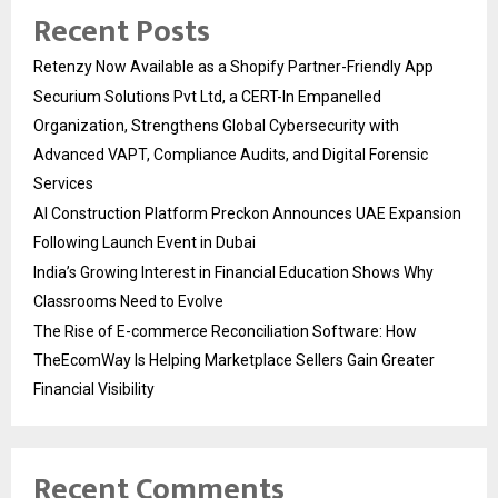
Recent Posts
Retenzy Now Available as a Shopify Partner-Friendly App
Securium Solutions Pvt Ltd, a CERT-In Empanelled
Organization, Strengthens Global Cybersecurity with
Advanced VAPT, Compliance Audits, and Digital Forensic
Services
AI Construction Platform Preckon Announces UAE Expansion
Following Launch Event in Dubai
India’s Growing Interest in Financial Education Shows Why
Classrooms Need to Evolve
The Rise of E-commerce Reconciliation Software: How
TheEcomWay Is Helping Marketplace Sellers Gain Greater
Financial Visibility
Recent Comments