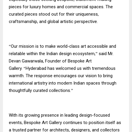
pieces for luxury homes and commercial spaces. The
curated pieces stood out for their uniqueness,
craftsmanship, and global artistic perspective.
Our mission is to make world-class art accessible and
“
relatable within the Indian design ecosystem,
said Mr.
”
Devan Gawarwala, Founder of Bespoke Art
Gallery.
Hyderabad has welcomed us with tremendous
“
warmth. The response encourages our vision to bring
international artistry into modern Indian spaces through
thoughtfully curated collections.
”
With its growing presence in leading design-focused
events, Bespoke Art Gallery continues to position itself as
a trusted partner for architects, designers, and collectors