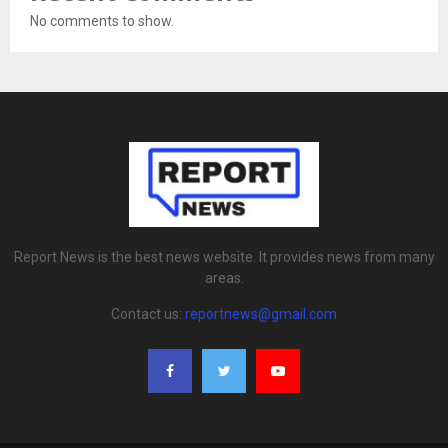
No comments to show.
Report News is the best news website. It provides news from many
areas.
Contact us:
reportnews@gmail.com