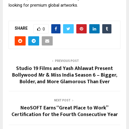
looking for premium global artworks.
SHARE
0
PREVIOUS POST
Studio 19 Films and Yash Ahlawat Present
Bollywood Mr & Miss India Season 6 – Bigger,
Bolder, and More Glamorous Than Ever
NEXT POST
NeoSOFT Earns “Great Place to Work”
Certification for the Fourth Consecutive Year