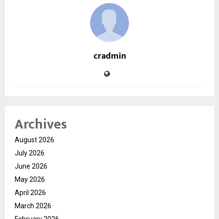
cradmin
Archives
August 2026
July 2026
June 2026
May 2026
April 2026
March 2026
February 2026