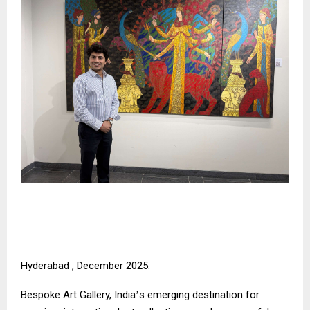
Hyderabad , December 2025:
Bespoke Art Gallery, India
s emerging destination for
’