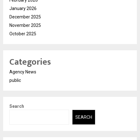
January 2026
December 2025
November 2025
October 2025
Categories
Agency News
public
Search
SEARCH