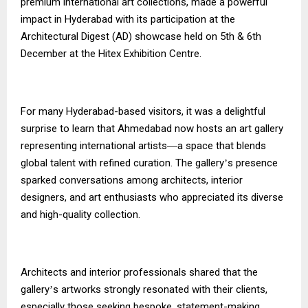
premium international art collections, made a powerful
impact in Hyderabad with its participation at the
Architectural Digest (AD) showcase held on 5th & 6th
December at the Hitex Exhibition Centre.
For many Hyderabad-based visitors, it was a delightful
surprise to learn that Ahmedabad now hosts an art gallery
representing international artists
a space that blends
—
global talent with refined curation. The gallery
s presence
’
sparked conversations among architects, interior
designers, and art enthusiasts who appreciated its diverse
and high-quality collection.
Architects and interior professionals shared that the
gallery
s artworks strongly resonated with their clients,
’
especially those seeking bespoke, statement-making