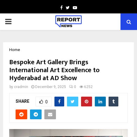
Facebook
Twitter
Youtube
PRIMARY
MENU
Home
Bespoke Art Gallery Brings
International Art Excellence to
Hyderabad at AD Show
by
cradmin
December 9, 2025
0
6252
SHARE
0