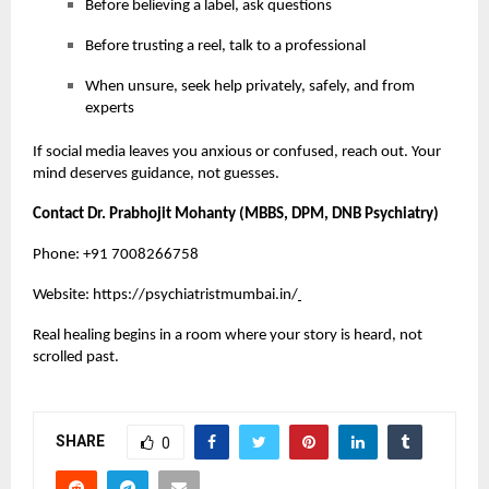
Before believing a label, ask questions
Before trusting a reel, talk to a professional
When unsure, seek help privately, safely, and from
experts
If social media leaves you anxious or confused, reach out. Your
mind deserves guidance, not guesses.
Contact Dr. Prabhojit Mohanty (MBBS, DPM, DNB Psychiatry)
Phone: +91 7008266758
Website:
https://psychiatristmumbai.in/
Real healing begins in a room where your story is heard, not
scrolled past.
SHARE
0