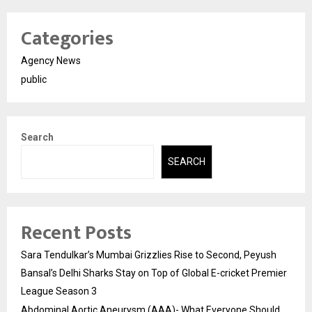
Categories
Agency News
public
Search
SEARCH
Recent Posts
Sara Tendulkar’s Mumbai Grizzlies Rise to Second, Peyush
Bansal’s Delhi Sharks Stay on Top of Global E-cricket Premier
League Season 3
Abdominal Aortic Aneurysm (AAA)- What Everyone Should