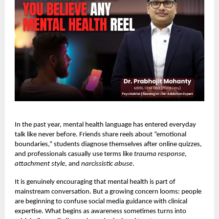
In the past year, mental health language has entered everyday
talk like never before. Friends share reels about “emotional
boundaries,” students diagnose themselves after online quizzes,
and professionals casually use terms like
trauma response
,
attachment style
, and
narcissistic abuse
.
It is genuinely encouraging that mental health is part of
mainstream conversation. But a growing concern looms: people
are beginning to confuse social media guidance with clinical
expertise. What begins as awareness sometimes turns into