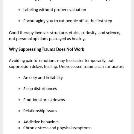
Labeling without proper evaluation
Encouraging you to cut people off as the first step
Good therapy involves structure, ethics, curiosity, and science,
not personal opinions packaged as healing.
Why Suppressing Trauma Does Not Work
Avoiding painful emotions may feel easier temporarily, but
suppression delays healing. Unprocessed trauma can surface as:
Anxiety and irritability
Sleep disturbances
Emotional breakdowns
Relationship issues
Addictive behaviors
Chronic stress and physical symptoms