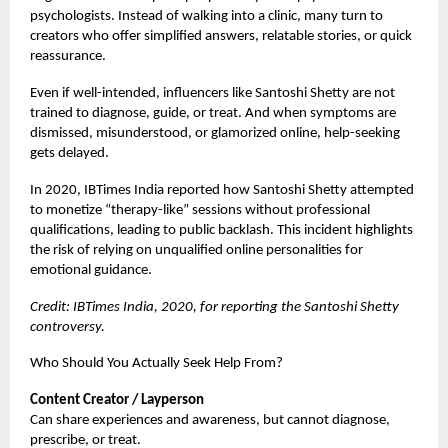
psychologists. Instead of walking into a clinic, many turn to
creators who offer simplified answers, relatable stories, or quick
reassurance.
Even if well-intended, influencers like Santoshi Shetty are not
trained to diagnose, guide, or treat. And when symptoms are
dismissed, misunderstood, or glamorized online, help-seeking
gets delayed.
In 2020, IBTimes India reported how Santoshi Shetty attempted
to monetize “therapy-like” sessions without professional
qualifications, leading to public backlash. This incident highlights
the risk of relying on unqualified online personalities for
emotional guidance.
Credit: IBTimes India, 2020, for reporting the Santoshi Shetty
controversy.
Who Should You Actually Seek Help From?
Content Creator / Layperson
Can share experiences and awareness, but cannot diagnose,
prescribe, or treat.