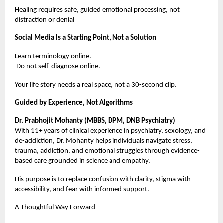
Healing requires safe, guided emotional processing, not
distraction or denial
Social Media Is a Starting Point, Not a Solution
Learn terminology online.
Do not self-diagnose online.
Your life story needs a real space, not a 30-second clip.
Guided by Experience, Not Algorithms
Dr. Prabhojit Mohanty (MBBS, DPM, DNB Psychiatry)
With 11+ years of clinical experience in psychiatry, sexology, and
de-addiction, Dr. Mohanty helps individuals navigate stress,
trauma, addiction, and emotional struggles through evidence-
based care grounded in science and empathy.
His purpose is to replace confusion with clarity, stigma with
accessibility, and fear with informed support.
A Thoughtful Way Forward