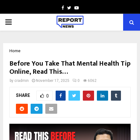
Facebook
Twitter
Youtube
PRIMARY
MENU
Home
Before You Take That Mental Health Tip
Online, Read This…
by
cradmin
November 17, 2025
0
6062
SHARE
0