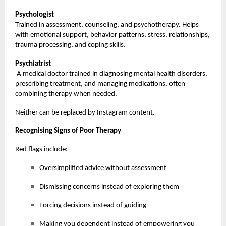
Psychologist
Trained in assessment, counseling, and psychotherapy. Helps
with emotional support, behavior patterns, stress, relationships,
trauma processing, and coping skills.
Psychiatrist
A medical doctor trained in diagnosing mental health disorders,
prescribing treatment, and managing medications, often
combining therapy when needed.
Neither can be replaced by Instagram content.
Recognising Signs of Poor Therapy
Red flags include:
Oversimplified advice without assessment
Dismissing concerns instead of exploring them
Forcing decisions instead of guiding
Making you dependent instead of empowering you