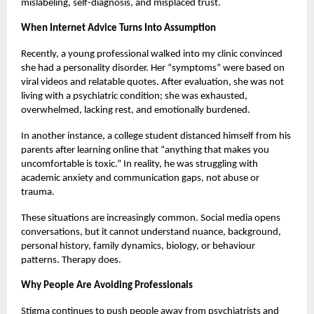
mislabeling, self-diagnosis, and misplaced trust.
When Internet Advice Turns Into Assumption
Recently, a young professional walked into my clinic convinced
she had a personality disorder. Her “symptoms” were based on
viral videos and relatable quotes. After evaluation, she was not
living with a psychiatric condition; she was exhausted,
overwhelmed, lacking rest, and emotionally burdened.
In another instance, a college student distanced himself from his
parents after learning online that “anything that makes you
uncomfortable is toxic.” In reality, he was struggling with
academic anxiety and communication gaps, not abuse or
trauma.
These situations are increasingly common. Social media opens
conversations, but it cannot understand nuance, background,
personal history, family dynamics, biology, or behaviour
patterns. Therapy does.
Why People Are Avoiding Professionals
Stigma continues to push people away from psychiatrists and