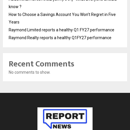
know ?
How to Choose a Savings Account You Won’t Regret in Five
Years
Raymond Limited reports a healthy Q1 FY27 performance
Raymond Realty reports a healthy Q1FY27 performance
Recent Comments
No comments to show.