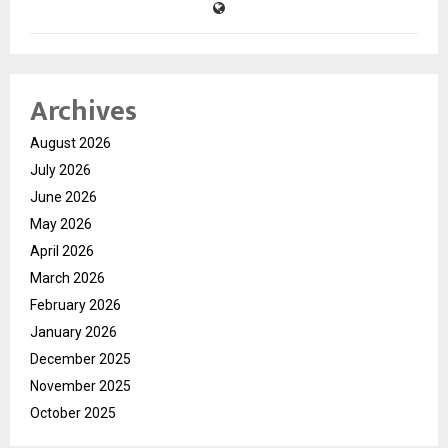
Archives
August 2026
July 2026
June 2026
May 2026
April 2026
March 2026
February 2026
January 2026
December 2025
November 2025
October 2025