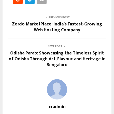
PREVIOUS POST
Zordo MarketPlace: India’s Fastest-Growing
Web Hosting Company
NEXT POST
Odisha Parab: Showcasing the Timeless Spirit
of Odisha Through Art, Flavour, and Heritage in
Bengaluru
cradmin