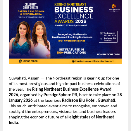
Guwahati, Assam — The Northeast region is gearing up for one
of its most prestigious and high-impact business celebrations of
the year. The
Rising Northeast Business Excellence Award
2026
, organised by
PrestigeSphere PR
, is set to take place on
28
January 2026
at the luxurious
Radisson Blu Hotel, Guwahati
.
This much-anticipated event aims to recognise, empower, and
spotlight the entrepreneurs, visionaries, and business leaders
shaping the economic future of all
eight states of Northeast
India
.