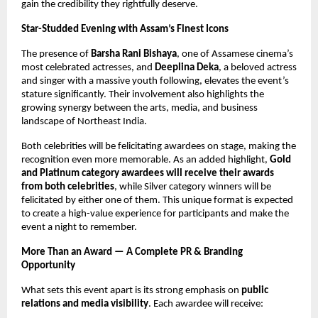
gain the credibility they rightfully deserve.
Star-Studded Evening with Assam’s Finest Icons
The presence of
Barsha Rani Bishaya
, one of Assamese cinema’s
most celebrated actresses, and
Deeplina Deka
, a beloved actress
and singer with a massive youth following, elevates the event’s
stature significantly. Their involvement also highlights the
growing synergy between the arts, media, and business
landscape of Northeast India.
Both celebrities will be felicitating awardees on stage, making the
recognition even more memorable. As an added highlight,
Gold
and Platinum category awardees will receive their awards
from both celebrities
, while Silver category winners will be
felicitated by either one of them. This unique format is expected
to create a high-value experience for participants and make the
event a night to remember.
More Than an Award — A Complete PR & Branding
Opportunity
What sets this event apart is its strong emphasis on
public
relations and media visibility
. Each awardee will receive: