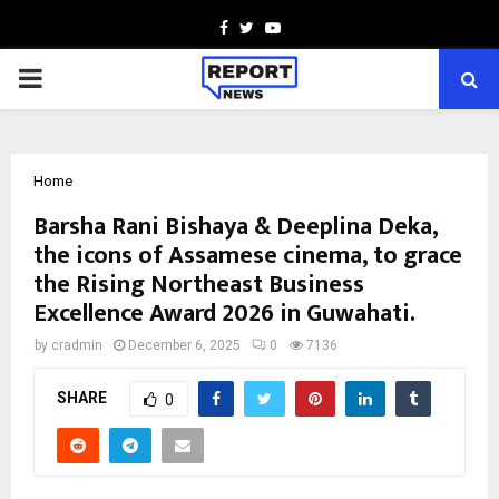
Facebook
Twitter
Youtube
PRIMARY
MENU
Home
Barsha Rani Bishaya & Deeplina Deka,
the icons of Assamese cinema, to grace
the Rising Northeast Business
Excellence Award 2026 in Guwahati.
by
cradmin
December 6, 2025
0
7136
SHARE
0