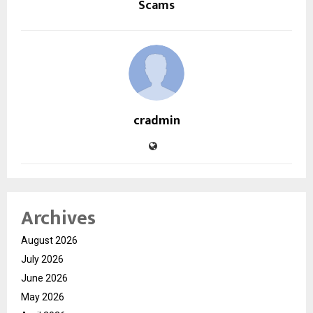
Scams
cradmin
Archives
August 2026
July 2026
June 2026
May 2026