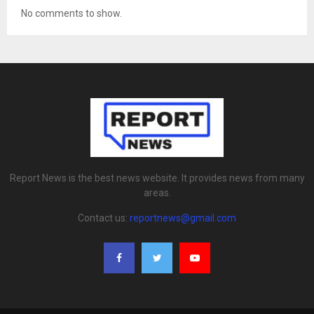
No comments to show.
Report News is the best news website. It provides news from many
areas.
Contact us:
reportnews@gmail.com