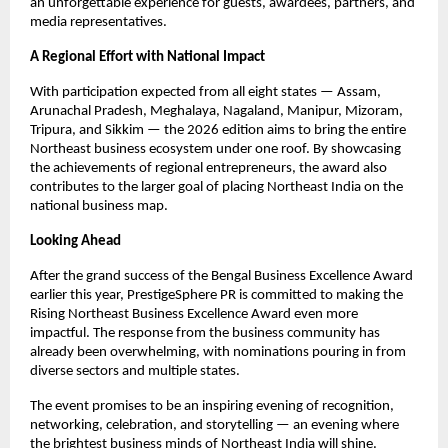
an unforgettable experience for guests, awardees, partners, and
media representatives.
A Regional Effort with National Impact
With participation expected from all eight states — Assam,
Arunachal Pradesh, Meghalaya, Nagaland, Manipur, Mizoram,
Tripura, and Sikkim — the 2026 edition aims to bring the entire
Northeast business ecosystem under one roof. By showcasing
the achievements of regional entrepreneurs, the award also
contributes to the larger goal of placing Northeast India on the
national business map.
Looking Ahead
After the grand success of the Bengal Business Excellence Award
earlier this year, PrestigeSphere PR is committed to making the
Rising Northeast Business Excellence Award even more
impactful. The response from the business community has
already been overwhelming, with nominations pouring in from
diverse sectors and multiple states.
The event promises to be an inspiring evening of recognition,
networking, celebration, and storytelling — an evening where
the brightest business minds of Northeast India will shine.