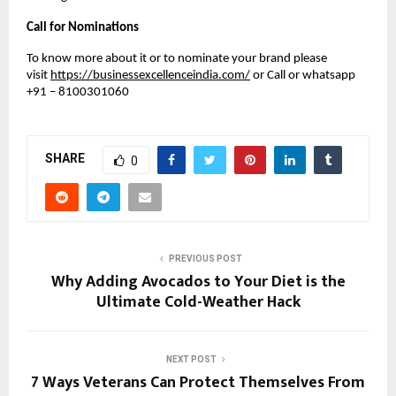
Call for Nominations
To know more about it or to nominate your brand please
visit
https://businessexcellenceindia.com/
or Call or whatsapp
+91 – 8100301060
SHARE
0
PREVIOUS POST
Why Adding Avocados to Your Diet is the
Ultimate Cold-Weather Hack
NEXT POST
7 Ways Veterans Can Protect Themselves From