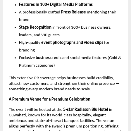
Features in 100+ Digital Media Platforms
A professionally crafted
Press Release
mentioning their
brand
Stage Recognition
in front of 300+ business owners,
leaders, and VIP guests
High-quality
event photographs and video clips
for
branding
Exclusive
business reels
and social media features (Gold &
Platinum categories)
This extensive PR coverage helps businesses build credibility,
attract new customers, and strengthen their online presence —
something every modern brand needs to scale.
A Premium Venue for a Premium Celebration
The event will be hosted at the
5-star Radisson Blu Hotel
in
Guwahati, known for its world-class hospitality, elegant
ambience, and state-of-the-art banquet facilities. The venue
aligns perfectly with the award’s premium positioning, offering