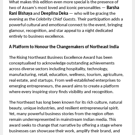
What makes this edition even more special is the presence of
two of Assam’s most loved and iconic personalities —
Barsha
Rani Bishaya
and
Deeplina Deka
— who will be gracing the
evening as the
Celebrity Chief Guests
. Their participation adds a
powerful cultural and emotional connect to the event, bringing
glamour, recognition, and star appeal to a night dedicated
entirely to business excellence.
A Platform to Honour the Changemakers of Northeast India
The Rising Northeast Business Excellence Award has been
conceptualised to acknowledge outstanding achievements
across diverse sectors including hospitality, technology,
manufacturing, retail, education, wellness, tourism, agriculture,
real estate, and startups. From well-established enterprises to
emerging entrepreneurs, the award aims to create a platform
where every inspiring story finds visibility and recognition.
The Northeast has long been known for its rich culture, natural
beauty, unique industries, and resilient entrepreneurial spirit.
Yet, many powerful business stories from the region often
remain underrepresented in mainstream Indian media. This
award seeks to change that narrative by offering a stage where
businesses can showcase their work, amplify their brand, and