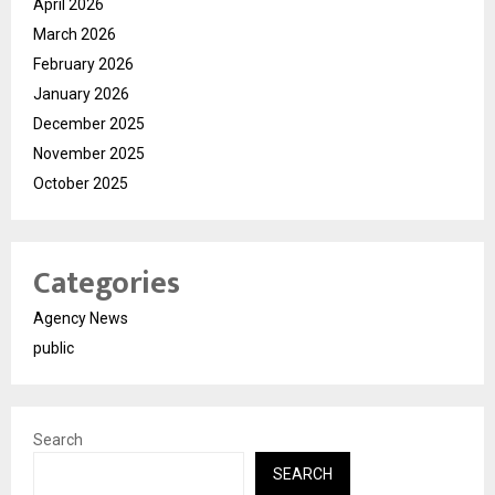
April 2026
March 2026
February 2026
January 2026
December 2025
November 2025
October 2025
Categories
Agency News
public
Search
SEARCH