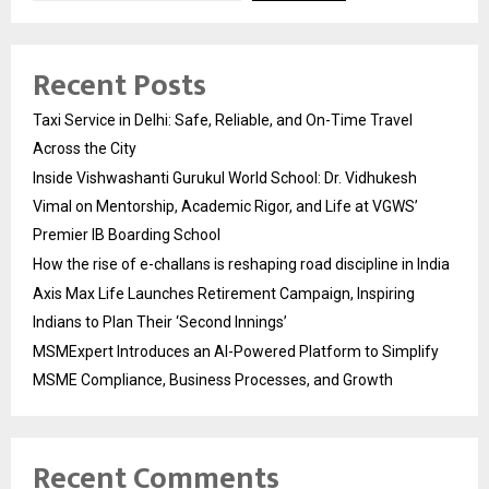
Recent Posts
Taxi Service in Delhi: Safe, Reliable, and On-Time Travel
Across the City
Inside Vishwashanti Gurukul World School: Dr. Vidhukesh
Vimal on Mentorship, Academic Rigor, and Life at VGWS’
Premier IB Boarding School
How the rise of e-challans is reshaping road discipline in India
Axis Max Life Launches Retirement Campaign, Inspiring
Indians to Plan Their ‘Second Innings’
MSMExpert Introduces an AI-Powered Platform to Simplify
MSME Compliance, Business Processes, and Growth
Recent Comments