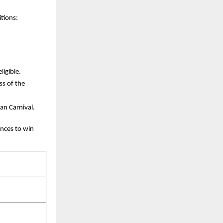
itions:
ligible.
ss of the
oan Carnival.
nces to win