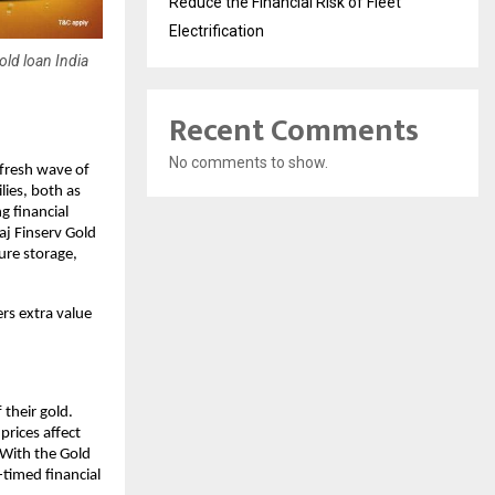
Reduce the Financial Risk of Fleet
Electrification
old loan India
Recent Comments
No comments to show.
 fresh wave of
lies, both as
g financial
aj Finserv Gold
ure storage,
rs extra value
 their gold.
prices affect
 With the Gold
timed financial