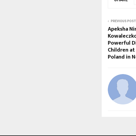
PREVIOUS POST
Apeksha Ni
Kowaleczko
Powerful D
Children at
Poland in 