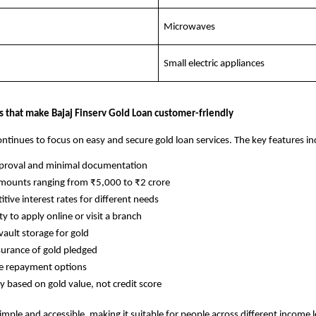
Microwaves
Small electric appliances
s that make Bajaj Finserv Gold Loan customer-friendly
ontinues to focus on easy and secure gold loan services. The key features in
pproval and minimal documentation
mounts ranging from ₹5,000 to ₹2 crore
tive interest rates for different needs
ity to apply online or visit a branch
vault storage for gold
surance of gold pledged
le repayment options
ity based on gold value, not credit score
imple and accessible, making it suitable for people across different income l