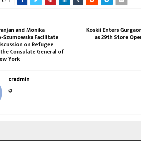
1
ranjan and Monika
Koskii Enters Gurgao
-Szumowska Facilitate
as 29th Store Ope
iscussion on Refugee
 the Consulate General of
New York
cradmin