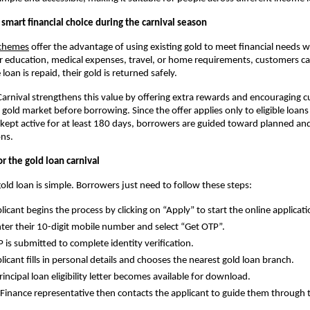
 smart financial choice during the carnival season
schemes
offer the advantage of using existing gold to meet financial needs wit
or education, medical expenses, travel, or home requirements, customers c
 loan is repaid, their gold is returned safely.
arnival strengthens this value by offering extra rewards and encouraging 
gold market before borrowing. Since the offer applies only to eligible loan
ept active for at least 180 days, borrowers are guided toward planned an
ons.
r the gold loan carnival
gold loan is simple. Borrowers just need to follow these steps:
licant begins the process by clicking on “Apply” to start the online applicati
ter their 10-digit mobile number and select “Get OTP”.
 is submitted to complete identity verification.
licant fills in personal details and chooses the nearest gold loan branch.
rincipal loan eligibility letter becomes available for download.
 Finance representative then contacts the applicant to guide them through 