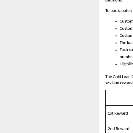
decisions.
To participate 
Custome
Custome
Custome
The loa
Each cu
number 
Eligibi
The Gold Loan 
exciting reward
1st Reward
2nd Reward