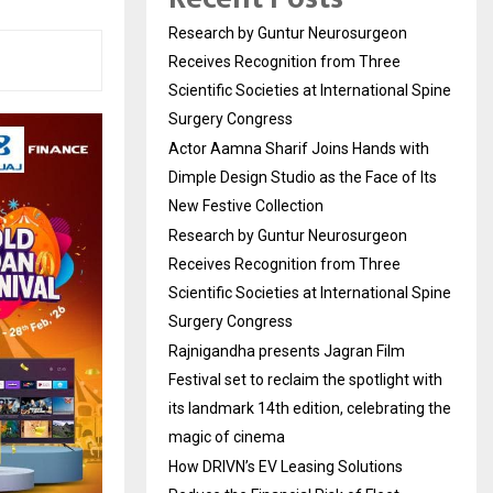
Research by Guntur Neurosurgeon
Receives Recognition from Three
Scientific Societies at International Spine
Surgery Congress
Actor Aamna Sharif Joins Hands with
Dimple Design Studio as the Face of Its
New Festive Collection
Research by Guntur Neurosurgeon
Receives Recognition from Three
Scientific Societies at International Spine
Surgery Congress
Rajnigandha presents Jagran Film
Festival set to reclaim the spotlight with
its landmark 14th edition, celebrating the
magic of cinema
How DRIVN’s EV Leasing Solutions