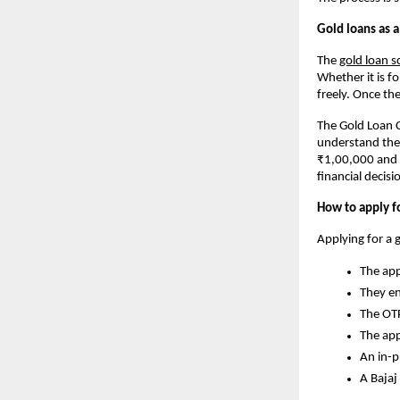
Gold loans as a
The
gold loan 
Whether it is f
freely. Once the
The Gold Loan C
understand the 
₹1,00,000 and k
financial decisi
How to apply fo
Applying for a 
The app
They en
The OTP
The app
An in-p
A Bajaj