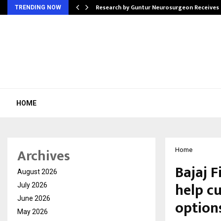
tion from…
Research by Guntur Neurosurgeon Receives
TRENDING NOW
HOME
Archives
Home
Bajaj 
August 2026
help c
July 2026
June 2026
option
May 2026