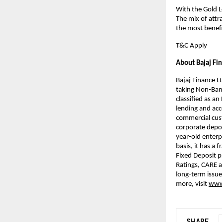
With the Gold L
The mix of attr
the most benefic
T&C Apply
About Bajaj Fi
Bajaj Finance Lt
taking Non-Bank
classified as a
lending and acce
commercial cust
corporate deposi
year-old enterp
basis, it has a 
Fixed Deposit 
Ratings, CARE a
long-term issue
more, visit
www.
SHARE