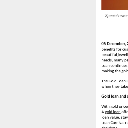
Special rewar
05 December, 
benefits for cu
beautiful jewell
needs, many peo
Loan continues 
making the gold 
The Gold Loan 
when they take 
Gold loan and c
With gold price
A
gold loan
offe
loan value, sta
Loan Carnival r