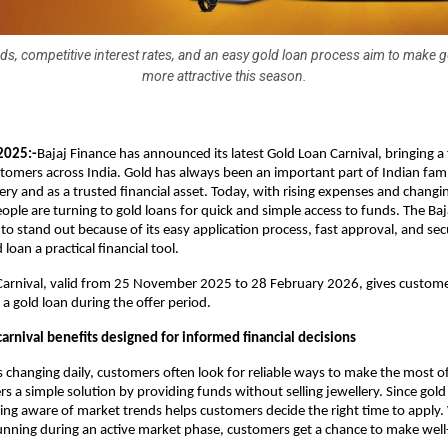
ds, competitive interest rates, and an easy gold loan process aim to make g
more attractive this season.
2025:-
Bajaj Finance has announced its latest Gold Loan Carnival, bringing a
stomers across India. Gold has always been an important part of Indian fami
ery and as a trusted financial asset. Today, with rising expenses and changin
ple are turning to gold loans for quick and simple access to funds. The Baj
to stand out because of its easy application process, fast approval, and sec
loan a practical financial tool.
Carnival, valid from 25 November 2025 to 28 February 2026, gives custome
a gold loan during the offer period.
arnival benefits designed for informed financial decisions
s changing daily, customers often look for reliable ways to make the most of
rs a simple solution by providing funds without selling jewellery. Since gold 
ying aware of market trends helps customers decide the right time to apply.
unning during an active market phase, customers get a chance to make well-