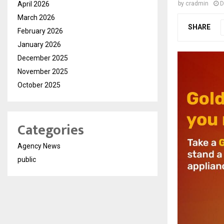
April 2026
by
cradmin
D
March 2026
SHARE
February 2026
January 2026
December 2025
November 2025
October 2025
Categories
Agency News
public