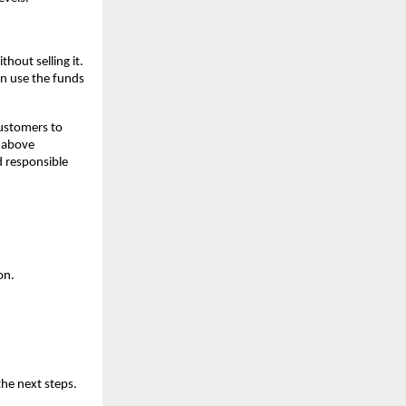
hout selling it.
an use the funds
customers to
s above
d responsible
on.
the next steps.