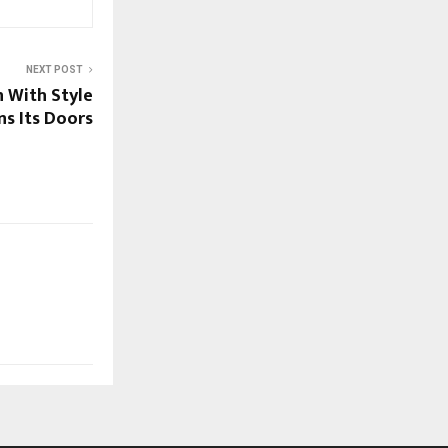
NEXT POST
n With Style
ns Its Doors