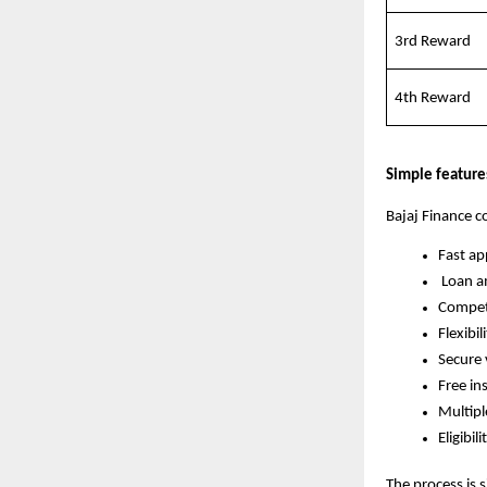
3rd Reward
4th Reward
Simple feature
Bajaj Finance c
Fast a
Loan a
Competi
Flexibil
Secure 
Free in
Multip
Eligibil
The process is s