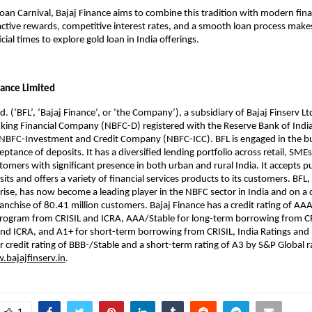
oan Carnival, Bajaj Finance aims to combine this tradition with modern finan
active rewards, competitive interest rates, and a smooth loan process makes
ial times to explore gold loan in India offerings.
nance Limited
d. (‘BFL’, ‘Bajaj Finance’, or ‘the Company’), a subsidiary of Bajaj Finserv Ltd
ing Financial Company (NBFC-D) registered with the Reserve Bank of India 
n NBFC-Investment and Credit Company (NBFC-ICC). BFL is engaged in the b
ptance of deposits. It has a diversified lending portfolio across retail, SME
omers with significant presence in both urban and rural India. It accepts p
ts and offers a variety of financial services products to its customers. BFL, 
rise, has now become a leading player in the NBFC sector in India and on a
franchise of 80.41 million customers. Bajaj Finance has a credit rating of AAA
program from CRISIL and ICRA, AAA/Stable for long-term borrowing from CR
nd ICRA, and A1+ for short-term borrowing from CRISIL, India Ratings and I
r credit rating of BBB-/Stable and a short-term rating of A3 by S&P Global 
bajajfinserv.in
.