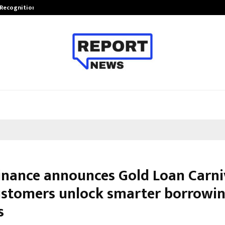
 Recognition from…
Actor Aamna Sharif Joins Hands w
Finance announces Gold Loan Carni
ustomers unlock smarter borrowi
s