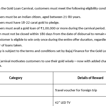
in the Gold Loan Carnival, customers must meet the following eligibility cond
rs must be an Indian citizen, aged between 21-80 years.
rs must have 18-22 carat gold to pledge.
rs must avail a gold loan of ₹1,00,000 or more during the carnival period.
n must not be closed within 180 days from the date of disbursal to remain e
stomer is eligible to win only once during the entire offer duration, regardle
of loans taken.
lity is subject to the terms and conditions set by Bajaj Finance for the Gold L
Carnival motivates customers to use their gold wisely—now with added cha
s.
Category
Details of Reward
Travel voucher for foreign trip
42” LED TV