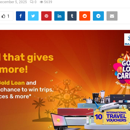
ecember 5, 2025
0
5639
1