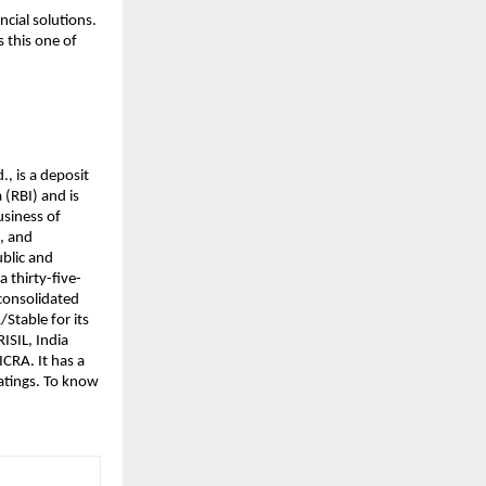
cial solutions.
 this one of
., is a deposit
(RBI) and is
usiness of
s, and
ublic and
a thirty-five-
 consolidated
/Stable for its
ISIL, India
CRA. It has a
ratings. To know