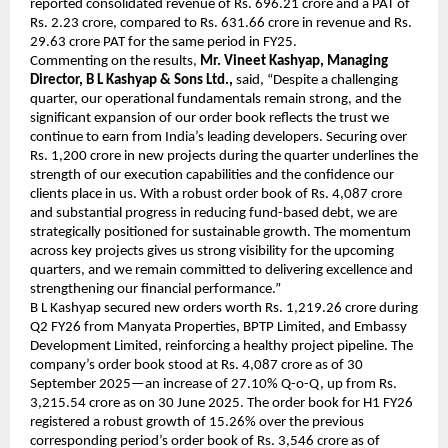
reported consolidated revenue of Rs. 696.21 crore and a PAT of
Rs. 2.23 crore, compared to Rs. 631.66 crore in revenue and Rs.
29.63 crore PAT for the same period in FY25.
Commenting on the results,
Mr. Vineet Kashyap, Managing
Director, B L Kashyap & Sons Ltd.,
said, “Despite a challenging
quarter, our operational fundamentals remain strong, and the
significant expansion of our order book reflects the trust we
continue to earn from India’s leading developers. Securing over
Rs. 1,200 crore in new projects during the quarter underlines the
strength of our execution capabilities and the confidence our
clients place in us. With a robust order book of Rs. 4,087 crore
and substantial progress in reducing fund-based debt, we are
strategically positioned for sustainable growth. The momentum
across key projects gives us strong visibility for the upcoming
quarters, and we remain committed to delivering excellence and
strengthening our financial performance.”
B L Kashyap secured new orders worth Rs. 1,219.26 crore during
Q2 FY26 from Manyata Properties, BPTP Limited, and Embassy
Development Limited, reinforcing a healthy project pipeline. The
company’s order book stood at Rs. 4,087 crore as of 30
September 2025—an increase of 27.10% Q-o-Q, up from Rs.
3,215.54 crore as on 30 June 2025. The order book for H1 FY26
registered a robust growth of 15.26% over the previous
corresponding period’s order book of Rs. 3,546 crore as of