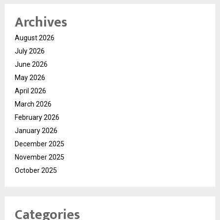
Archives
August 2026
July 2026
June 2026
May 2026
April 2026
March 2026
February 2026
January 2026
December 2025
November 2025
October 2025
Categories