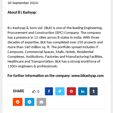
30 September 2024.
About B L Kashyap:​
B L Kashyap & Sons Ltd. (BLK) is one of the leading Engineering,
Procurement and Construction (EPC) Company. The company
has a presence in 12 cities across 8 states in India. With three
decades of expertise, BLK has completed over 250 projects and
more than 140 million sq. ft. The portfolio spread includes IT
Campuses, Commercial Spaces, Malls, Hotels, Residential
Complexes, Institutions, Factories and Manufacturing Facilities,
Healthcare and Transportation. BLK has a strong workforce of
1300+ engineers & professionals.
For further information on the company: www.blkashyap.com
SHARE
0