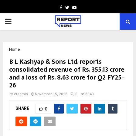
Facebook
Twitter
Youtube
PRIMARY
MENU
Home
B L Kashyap & Sons Ltd. reports
consolidated revenue of Rs. 355.13 crore
and a loss of Rs. 8.63 crore for Q2 FY25–
26
by
cradmin
November 15, 2025
0
5843
SHARE
0