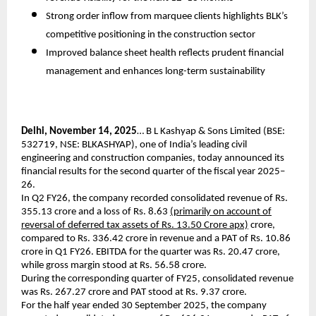
Strong order inflow from marquee clients highlights BLK’s
competitive positioning in the construction sector
Improved balance sheet health reflects prudent financial
management and enhances long-term sustainability
Delhi, November 14, 2025
… B L Kashyap & Sons Limited (BSE:
532719, NSE: BLKASHYAP), one of India’s leading civil
engineering and construction companies, today announced its
financial results for the second quarter of the fiscal year 2025–
26.
In Q2 FY26, the company recorded consolidated revenue of Rs.
355.13 crore and a loss of Rs. 8.63
(primarily on account of
reversal of deferred tax assets of Rs. 13.50 Crore apx)
crore,
compared to Rs. 336.42 crore in revenue and a PAT of Rs. 10.86
crore in Q1 FY26. EBITDA for the quarter was Rs. 20.47 crore,
while gross margin stood at Rs. 56.58 crore.
During the corresponding quarter of FY25, consolidated revenue
was Rs. 267.27 crore and PAT stood at Rs. 9.37 crore.
For the half year ended 30 September 2025, the company