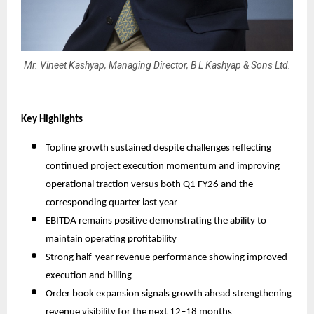
Mr. Vineet Kashyap, Managing Director, B L Kashyap & Sons Ltd.
Key Highlights
Topline growth sustained despite challenges reflecting
continued project execution momentum and improving
operational traction versus both Q1 FY26 and the
corresponding quarter last year
EBITDA remains positive demonstrating the ability to
maintain operating profitability
Strong half-year revenue performance showing improved
execution and billing
Order book expansion signals growth ahead strengthening
revenue visibility for the next 12–18 months