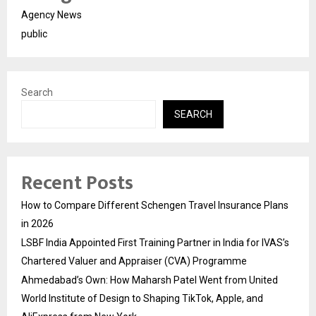
Agency News
public
Search
SEARCH
Recent Posts
How to Compare Different Schengen Travel Insurance Plans
in 2026
LSBF India Appointed First Training Partner in India for IVAS’s
Chartered Valuer and Appraiser (CVA) Programme
Ahmedabad’s Own: How Maharsh Patel Went from United
World Institute of Design to Shaping TikTok, Apple, and