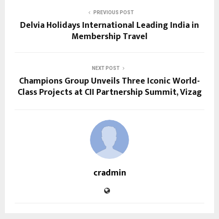
PREVIOUS POST
Delvia Holidays International Leading India in
Membership Travel
NEXT POST
Champions Group Unveils Three Iconic World-
Class Projects at CII Partnership Summit, Vizag
cradmin