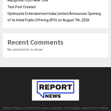
AliExpress from New York
Test Post Created
Optimystix Entertainment India Limited Announces Opening
of its Initial Public Offering (IPO) on August 7th, 2026
Recent Comments
No comments to show.
Report News is the best news website. It provides news from many