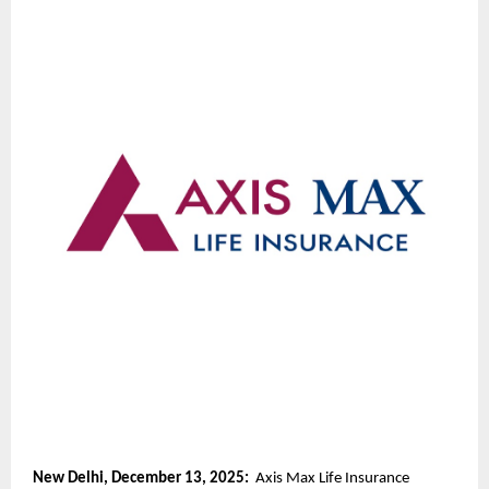
New Delhi, December 13, 2025:
Axis Max Life Insurance