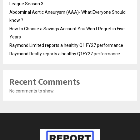
League Season 3
Abdominal Aortic Aneurysm (AAA)- What Everyone Should
know ?
How to Choose a Savings Account You Won’t Regret in Five
Years
Raymond Limited reports a healthy Q1 FY27 performance
Raymond Realty reports a healthy Q1FY27 performance
Recent Comments
No comments to show.