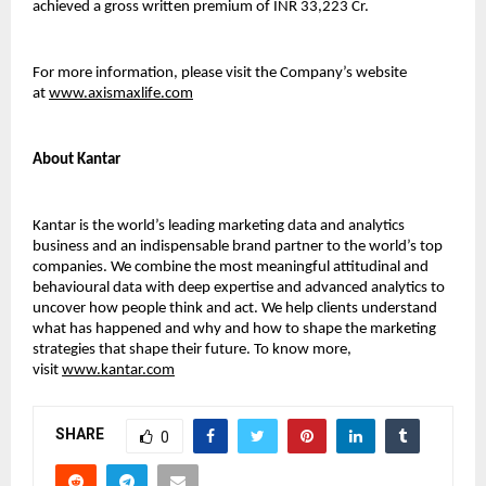
achieved a gross written premium of INR 33,223 Cr.
For more information, please visit the Company’s website
at
www.axismaxlife.com
About Kantar
Kantar is the world’s leading marketing data and analytics
business and an indispensable brand partner to the world’s top
companies. We combine the most meaningful attitudinal and
behavioural data with deep expertise and advanced analytics to
uncover how people think and act. We help clients understand
what has happened and why and how to shape the marketing
strategies that shape their future. To know more,
visit
www.kantar.com
SHARE
0