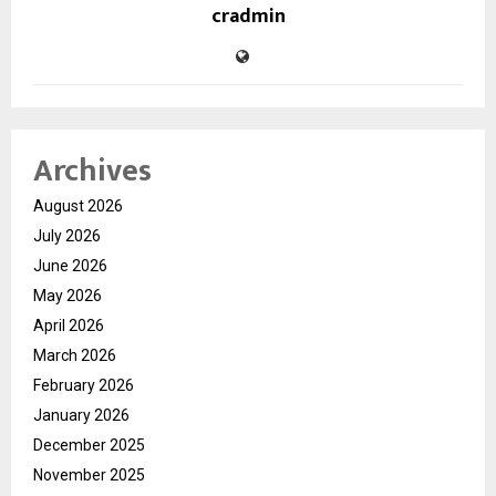
cradmin
Archives
August 2026
July 2026
June 2026
May 2026
April 2026
March 2026
February 2026
January 2026
December 2025
November 2025