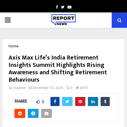
Facebook
Twitter
Youtube
PRIMARY
MENU
Home
Axis Max Life’s India Retirement
Insights Summit Highlights Rising
Awareness and Shifting Retirement
Behaviours
by
cradmin
December 13, 2025
0
6575
SHARE
0