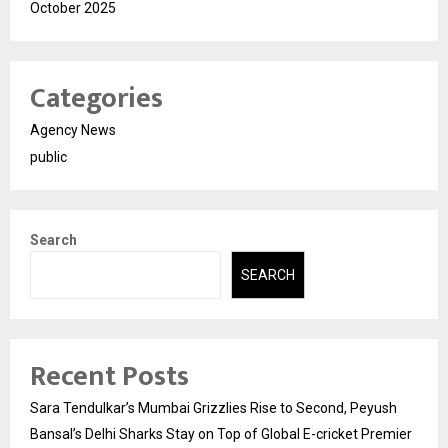
October 2025
Categories
Agency News
public
Search
SEARCH
Recent Posts
Sara Tendulkar’s Mumbai Grizzlies Rise to Second, Peyush
Bansal’s Delhi Sharks Stay on Top of Global E-cricket Premier