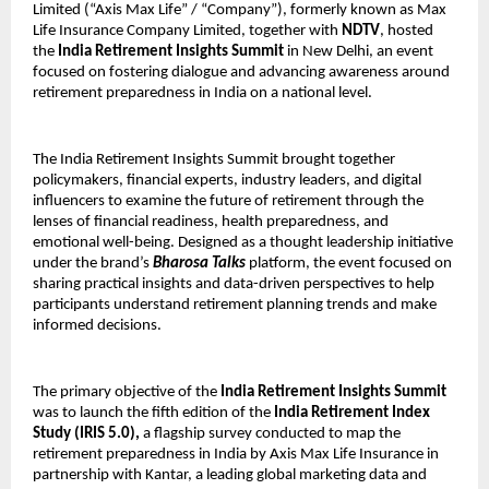
Limited (“Axis Max Life” / “Company”), formerly known as Max
Life Insurance Company Limited, together with
NDTV
, hosted
the
India Retirement Insights Summit
in New Delhi, an event
focused on fostering dialogue and advancing awareness around
retirement preparedness in India on a national level.
The India Retirement Insights Summit brought together
policymakers, financial experts, industry leaders, and digital
influencers to examine the future of retirement through the
lenses of financial readiness, health preparedness, and
emotional well-being. Designed as a thought leadership initiative
under the brand’s
Bharosa Talks
platform, the event focused on
sharing practical insights and data-driven perspectives to help
participants understand retirement planning trends and make
informed decisions.
The primary objective of the
India Retirement Insights Summit
was to launch the fifth edition of the
India Retirement Index
Study (IRIS 5.0),
a flagship survey conducted to map the
retirement preparedness in India by Axis Max Life Insurance in
partnership with Kantar, a leading global marketing data and