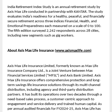
India Retirement Index Study is an annual retirement study by
Axis Max Life conducted in partnership with KANTAR. The study
evaluates India’s readiness for a healthy, peaceful, and financially
secure retirement across three indices Financial, Health, and
Emotional Preparedness each measured on a scale of 0 to 100.
The fifth edition surveyed 2,242 respondents across 28 cities,
including new segments such as gig workers.
About Axis Max Life Insurance (
www.axismaxlife.com
)
Axis Max Life Insurance Limited, formerly known as Max Life
Insurance Company Ltd., is a Joint Venture between Max
Financial Services Limited (“MFSL”) and Axis Bank Limited. Axis
Max Life Insurance offers comprehensive protection and long-
term savings life insurance solutions through its multi-channel
distribution, including agency and third-party distribution
partners. It has built its operations over two decades through a
need-based sales process, a customer-centric approach to
engagement and service delivery and trained human capital. As
per annual audited financials for FY2024-25, Axis Max Life has