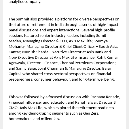
analytics company.
The Summit also provided a platform for diverse perspectives on
the future of retirement in India through a series of high-impact
panel discussions and expert interactions. Several high-profile
sessions featured senior industry leaders including Sumit
Madan, Managing Director & CEO, Axis Max Life; Soumya
Mohanty, Managing Director & Chief Client Officer – South Asia,
Kantar; Munish Sharda, Executive Director at Axis Bank and
Non-Executive Director at Axis Max Life Insurance; Rohit Kumar
Agrawala, Director – Finance, Chennai Petroleum Corporation;
and Sanjiv Bajaj, Joint Chairman & Managing Director, Bajaj
Capital, who shared cross-sectoral perspectives on financial
preparedness, consumer behaviour, and long-term wellbeing.
This was followed by a focused discussion with Rachana Ranade,
Financial Influencer and Educator, and Rahul Talwar, Director &
CMO, Axis Max Life, which explored the retirement readiness
among key demographic segments such as Gen Zers,
homemakers, and millennials.