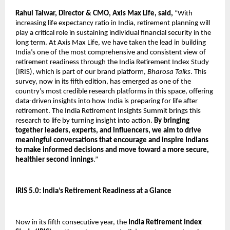
Rahul Talwar, Director & CMO, Axis Max Life, said,
“With
increasing life expectancy ratio in India, retirement planning will
play a critical role in sustaining individual financial security in the
long term. At Axis Max Life, we have taken the lead in building
India’s one of the most comprehensive and consistent view of
retirement readiness through the India Retirement Index Study
(IRIS), which is part of our brand platform,
Bharosa Talks
. This
survey, now in its fifth edition, has emerged as one of the
country’s most credible research platforms in this space, offering
data-driven insights into how India is preparing for life after
retirement. The India Retirement Insights Summit brings this
research to life by turning insight into action.
By bringing
together leaders, experts, and influencers, we aim to drive
meaningful conversations that encourage and inspire Indians
to make informed decisions and move toward a more secure,
healthier second innings
.”
IRIS 5.0: India’s Retirement Readiness at a Glance
Now in its fifth consecutive year, the
India Retirement Index