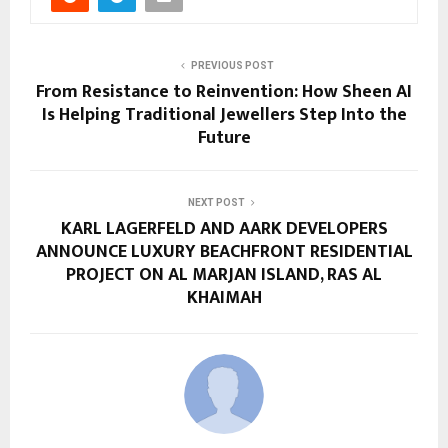
PREVIOUS POST
From Resistance to Reinvention: How Sheen AI
Is Helping Traditional Jewellers Step Into the
Future
NEXT POST
KARL LAGERFELD AND AARK DEVELOPERS
ANNOUNCE LUXURY BEACHFRONT RESIDENTIAL
PROJECT ON AL MARJAN ISLAND, RAS AL
KHAIMAH