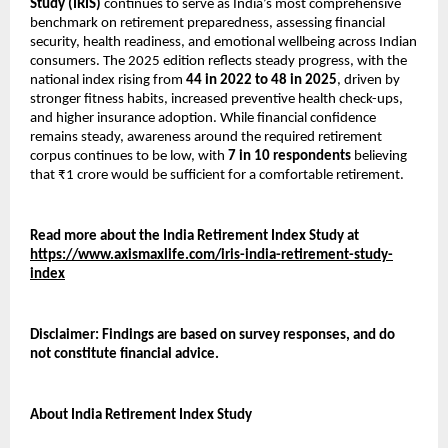
Study (IRIS)
continues to serve as India’s most comprehensive
benchmark on retirement preparedness, assessing financial
security, health readiness, and emotional wellbeing across Indian
consumers. The 2025 edition reflects steady progress, with the
national index rising from
44 in 2022 to 48 in 2025
, driven by
stronger fitness habits, increased preventive health check-ups,
and higher insurance adoption. While financial confidence
remains steady, awareness around the required retirement
corpus continues to be low, with
7 in 10 respondents
believing
that ₹1 crore would be sufficient for a comfortable retirement.
Read more about the India Retirement Index Study at
https://www.axismaxlife.com/iris-india-retirement-study-
index
Disclaimer: Findings are based on survey responses, and do
not constitute financial advice.
About India Retirement Index Study