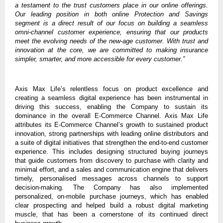
a testament to the trust customers place in our online offerings.
Our leading position in both online Protection and Savings
segment is a direct result of our focus on building a seamless
omni-channel customer experience, ensuring that our products
meet the evolving needs of the new-age customer. With trust and
innovation at the core, we are committed to making insurance
simpler, smarter, and more accessible for every customer.”
Axis Max Life’s relentless focus on product excellence and
creating a seamless digital experience has been instrumental in
driving this success, enabling the Company to sustain its
dominance in the overall E-Commerce Channel. Axis Max Life
attributes its E-Commerce Channel’s growth to sustained product
innovation, strong partnerships with leading online distributors and
a suite of digital initiatives that strengthen the end-to-end customer
experience. This includes designing structured buying journeys
that guide customers from discovery to purchase with clarity and
minimal effort, and a sales and communication engine that delivers
timely, personalised messages across channels to support
decision-making. The Company has also implemented
personalized, on-mobile purchase journeys, which has enabled
clear prospecting and helped build a robust digital marketing
muscle, that has been a cornerstone of its continued direct