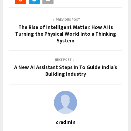
PREVIOUS POST
The Rise of Intelligent Matter: How AI Is
Turning the Physical World Into a Thinking
System
NEXT POST
A New AI Assistant Steps In To Guide India’s
Building Industry
cradmin