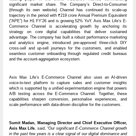
significant market share. The Company’s Direct-to-Consumer
(through its own website) Channel has continued its scale-up
trajectory in the period with ₹219 crore Annual Premium Equivalent
(“APE”) for H1 FY’26 and is growing 52% YoY. Axis Max Life’s E-
Commerce Channel is accelerating growth by anchoring its
strategy on core digital capabilities that deliver sustained
advantage. The company has built a robust performance marketing
and analytics engine, introduced pre-approved three-click DIY
cross-sell and up-sell journeys for the customers, and enabled
seamless customer onboarding through regulated credit bureaus
and the account-aggregation ecosystem.
Axis Max Life’s E-Commerce Channel also uses an AI-driven
voice-to-text platform to capture sales and customer insights
which is supported by a unified experimentation engine that powers
A/B testing across the E-Commerce Channel. Together, these
capabilities sharpen conversion, personalise experiences, and
scale performance with data-driven discipline for the customers.
Sumit Madan, Managing Director and Chief Executive Officer,
Axis Max Life
, said,
“Our significant E-Commerce Channel growth
in the past few years is a clear signal of our digital dominance and