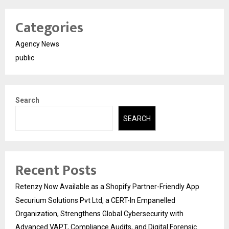
Categories
Agency News
public
Search
SEARCH
Recent Posts
Retenzy Now Available as a Shopify Partner-Friendly App
Securium Solutions Pvt Ltd, a CERT-In Empanelled
Organization, Strengthens Global Cybersecurity with
Advanced VAPT, Compliance Audits, and Digital Forensic