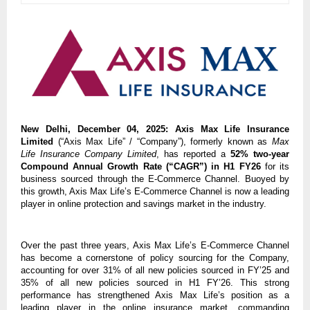
New Delhi, December 04, 2025:
Axis Max Life Insurance
Limited
(“Axis Max Life” / “Company”), formerly known as
Max
Life Insurance Company Limited
, has reported a
52% two-year
Compound Annual Growth Rate (“CAGR”) in H1 FY26
for its
business sourced through the E-Commerce Channel. Buoyed by
this growth, Axis Max Life’s E-Commerce Channel is now a leading
player in online protection and savings market in the industry.
Over the past three years, Axis Max Life’s E-Commerce Channel
has become a cornerstone of policy sourcing for the Company,
accounting for over 31% of all new policies sourced in FY’25 and
35% of all new policies sourced in H1 FY’26. This strong
performance has strengthened Axis Max Life’s position as a
leading player in the online insurance market, commanding