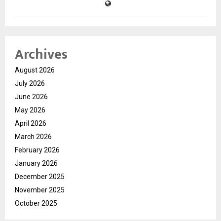
Archives
August 2026
July 2026
June 2026
May 2026
April 2026
March 2026
February 2026
January 2026
December 2025
November 2025
October 2025