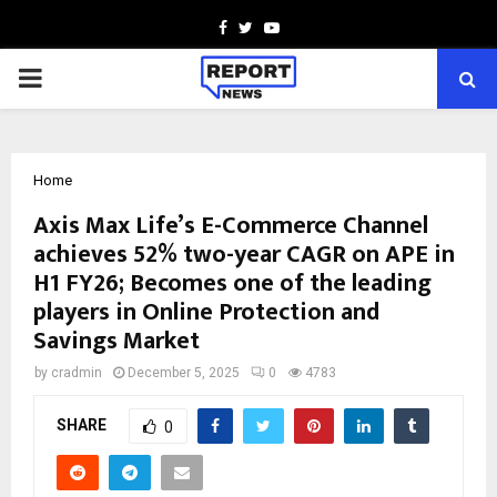
Facebook
Twitter
Youtube
PRIMARY
MENU
Home
Axis Max Life’s E-Commerce Channel
achieves 52% two-year CAGR on APE in
H1 FY26; Becomes one of the leading
players in Online Protection and
Savings Market
by
cradmin
December 5, 2025
0
4783
SHARE
0