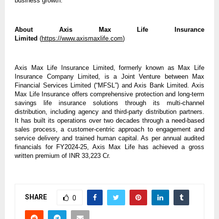
business growth.
About Axis Max Life Insurance
Limited
(
https://www.axismaxlife.com
)
Axis Max Life Insurance Limited, formerly known as Max Life
Insurance Company Limited, is a Joint Venture between Max
Financial Services Limited (“MFSL”) and Axis Bank Limited. Axis
Max Life Insurance offers comprehensive protection and long-term
savings life insurance solutions through its multi-channel
distribution, including agency and third-party distribution partners.
It has built its operations over two decades through a need-based
sales process, a customer-centric approach to engagement and
service delivery and trained human capital. As per annual audited
financials for FY2024-25, Axis Max Life has achieved a gross
written premium of INR 33,223 Cr.
SHARE
0