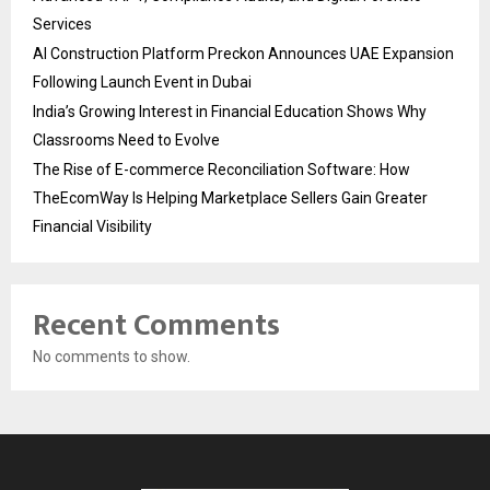
Services
AI Construction Platform Preckon Announces UAE Expansion
Following Launch Event in Dubai
India’s Growing Interest in Financial Education Shows Why
Classrooms Need to Evolve
The Rise of E-commerce Reconciliation Software: How
TheEcomWay Is Helping Marketplace Sellers Gain Greater
Financial Visibility
Recent Comments
No comments to show.