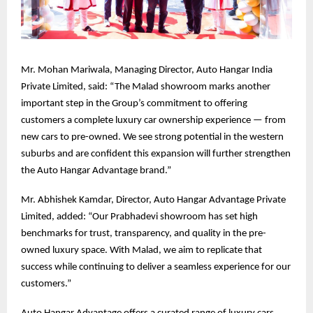
Mr. Mohan Mariwala, Managing Director, Auto Hangar India
Private Limited, said: “The Malad showroom marks another
important step in the Group’s commitment to offering
customers a complete luxury car ownership experience — from
new cars to pre-owned. We see strong potential in the western
suburbs and are confident this expansion will further strengthen
the Auto Hangar Advantage brand.”
Mr. Abhishek Kamdar, Director, Auto Hangar Advantage Private
Limited, added: “Our Prabhadevi showroom has set high
benchmarks for trust, transparency, and quality in the pre-
owned luxury space. With Malad, we aim to replicate that
success while continuing to deliver a seamless experience for our
customers.”