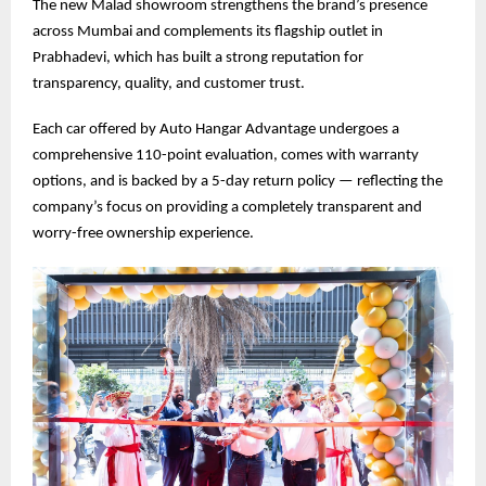
The new Malad showroom strengthens the brand’s presence
across Mumbai and complements its flagship outlet in
Prabhadevi, which has built a strong reputation for
transparency, quality, and customer trust.
Each car offered by Auto Hangar Advantage undergoes a
comprehensive 110-point evaluation, comes with warranty
options, and is backed by a 5-day return policy — reflecting the
company’s focus on providing a completely transparent and
worry-free ownership experience.