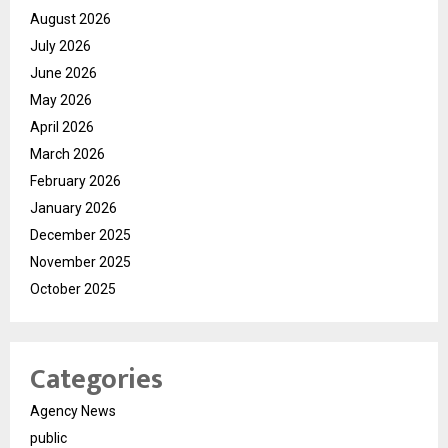
August 2026
July 2026
June 2026
May 2026
April 2026
March 2026
February 2026
January 2026
December 2025
November 2025
October 2025
Categories
Agency News
public