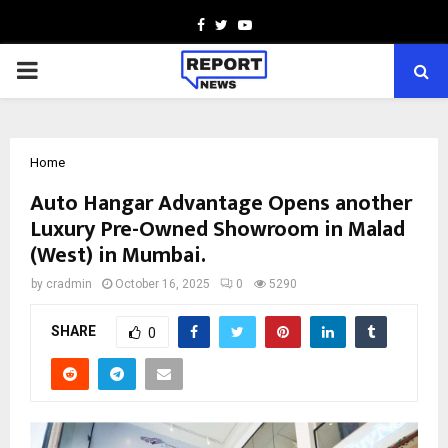
Facebook
Twitter
Youtube
PRIMARY
MENU
Home
Auto Hangar Advantage Opens another
Luxury Pre-Owned Showroom in Malad
(West) in Mumbai.
by
cradmin
October 16, 2025
0
5290
SHARE
0