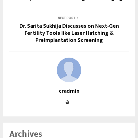
NEXT POST
Dr. Sarita Sukhija Discusses on Next-Gen
Fertility Tools like Laser Hatching &
Preimplantation Screening
cradmin
Archives