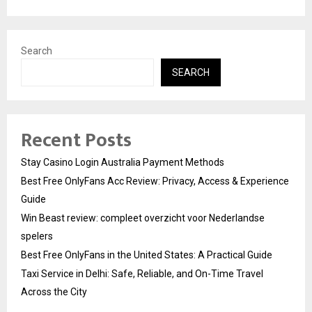
Search
SEARCH
Recent Posts
Stay Casino Login Australia Payment Methods
Best Free OnlyFans Acc Review: Privacy, Access & Experience
Guide
Win Beast review: compleet overzicht voor Nederlandse
spelers
Best Free OnlyFans in the United States: A Practical Guide
Taxi Service in Delhi: Safe, Reliable, and On-Time Travel
Across the City