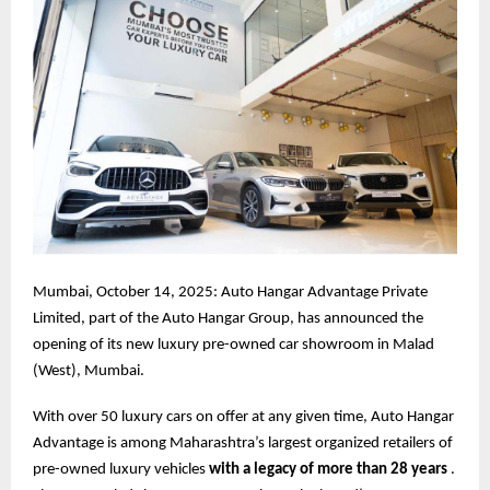
Mumbai, October 14, 2025: Auto Hangar Advantage Private
Limited, part of the Auto Hangar Group, has announced the
opening of its new luxury pre-owned car showroom in Malad
(West), Mumbai.
With over 50 luxury cars on offer at any given time, Auto Hangar
Advantage is among Maharashtra’s largest organized retailers of
pre-owned luxury vehicles
with a legacy of more than 28 years
.