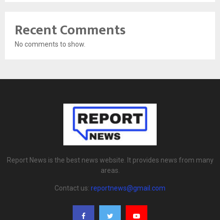
Recent Comments
No comments to show.
Report News is the best news website. It provides news from many
areas.
Contact us:
reportnews@gmail.com