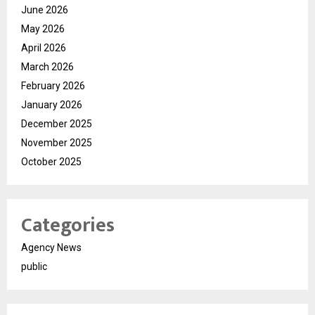
June 2026
May 2026
April 2026
March 2026
February 2026
January 2026
December 2025
November 2025
October 2025
Categories
Agency News
public