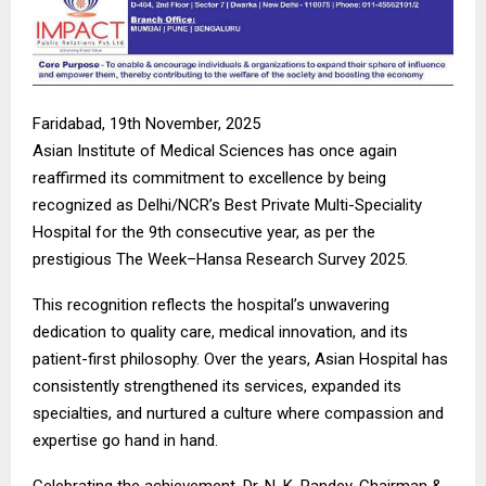
Faridabad, 19th November, 2025
Asian Institute of Medical Sciences has once again
reaffirmed its commitment to excellence by being
recognized as Delhi/NCR’s Best Private Multi-Speciality
Hospital for the 9th consecutive year, as per the
prestigious The Week–Hansa Research Survey 2025.
This recognition reflects the hospital’s unwavering
dedication to quality care, medical innovation, and its
patient-first philosophy. Over the years, Asian Hospital has
consistently strengthened its services, expanded its
specialties, and nurtured a culture where compassion and
expertise go hand in hand.