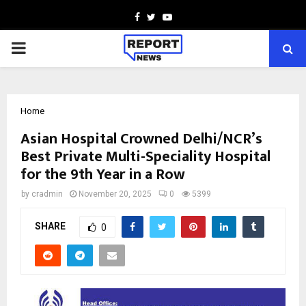
Facebook
Twitter
Youtube
PRIMARY
MENU
Home
Asian Hospital Crowned Delhi/NCR’s
Best Private Multi-Speciality Hospital
for the 9th Year in a Row
by
cradmin
November 20, 2025
0
5399
SHARE
0