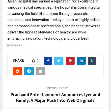
Asian Hospital has earned a reputation for excellence in
various medical specialties. The hospital is committed to
advancing the field of medicine through research,
education, and innovation. Led by a team of highly skilled
and compassionate professionals, the hospital strives to
deliver the highest standards of healthcare while
embracing innovation, technology, and global best
practices.
SHARE
0
PREVIOUS POST
Prachand Entertainment Announces Iyer and
Family, A Major Push Into Web Originals.