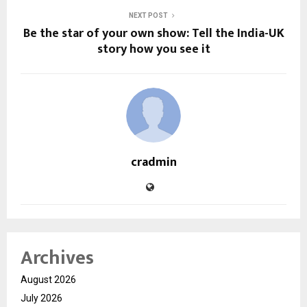
NEXT POST
Be the star of your own show: Tell the India-UK
story how you see it
cradmin
Archives
August 2026
July 2026