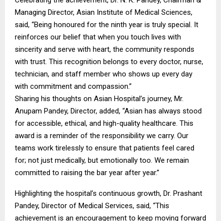
Celebrating the achievement, Dr. N. K. Pandey, Chairman &
Managing Director, Asian Institute of Medical Sciences,
said, “Being honoured for the ninth year is truly special. It
reinforces our belief that when you touch lives with
sincerity and serve with heart, the community responds
with trust. This recognition belongs to every doctor, nurse,
technician, and staff member who shows up every day
with commitment and compassion.”
Sharing his thoughts on Asian Hospital’s journey, Mr.
Anupam Pandey, Director, added, “Asian has always stood
for accessible, ethical, and high-quality healthcare. This
award is a reminder of the responsibility we carry. Our
teams work tirelessly to ensure that patients feel cared
for; not just medically, but emotionally too. We remain
committed to raising the bar year after year.”
Highlighting the hospital’s continuous growth, Dr. Prashant
Pandey, Director of Medical Services, said, “This
achievement is an encouragement to keep moving forward