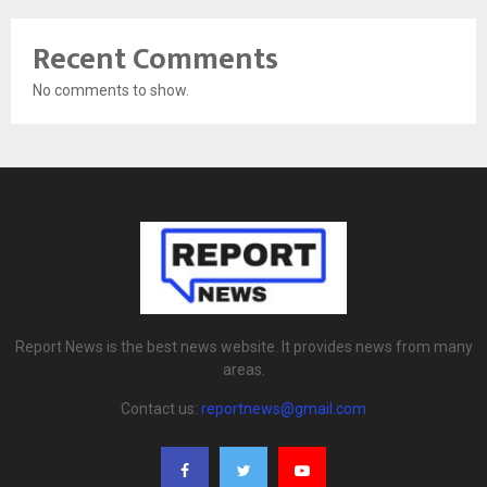
Recent Comments
No comments to show.
Report News is the best news website. It provides news from many
areas.
Contact us:
reportnews@gmail.com