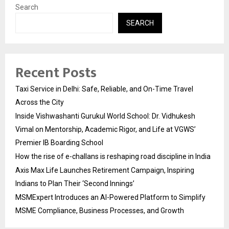
Search
SEARCH
Recent Posts
Taxi Service in Delhi: Safe, Reliable, and On-Time Travel
Across the City
Inside Vishwashanti Gurukul World School: Dr. Vidhukesh
Vimal on Mentorship, Academic Rigor, and Life at VGWS’
Premier IB Boarding School
How the rise of e-challans is reshaping road discipline in India
Axis Max Life Launches Retirement Campaign, Inspiring
Indians to Plan Their ‘Second Innings’
MSMExpert Introduces an AI-Powered Platform to Simplify
MSME Compliance, Business Processes, and Growth