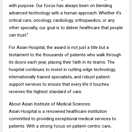
with purpose. Our focus has always been on blending
advanced technology with a human approach. Whether it’s
critical care, oncology, cardiology, orthopaedics, or any
other specialty, our goal is to deliver healthcare that people
can trust.”
For Asian Hospital, the award is not just a title but a
testament to the thousands of patients who walk through
its doors each year, placing their faith in its teams. The
hospital continues to invest in cutting-edge technology,
internationally trained specialists, and robust patient-
support services to ensure that every life it touches
receives the highest standard of care.
About Asian Institute of Medical Sciences:
Asian Hospital is a renowned healthcare institution
committed to providing exceptional medical services to
patients. With a strong focus on patient-centric care,