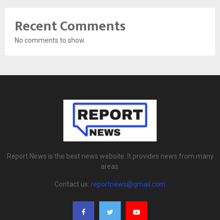
Recent Comments
No comments to show.
Report News is the best news website. It provides news from many
areas.
Contact us:
reportnews@gmail.com