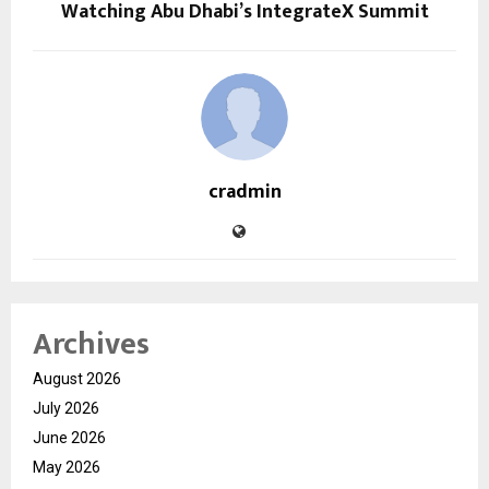
Watching Abu Dhabi’s IntegrateX Summit
cradmin
Archives
August 2026
July 2026
June 2026
May 2026