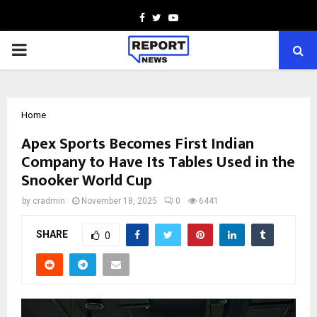
Facebook
Twitter
Youtube
PRIMARY
MENU
Home
Apex Sports Becomes First Indian
Company to Have Its Tables Used in the
Snooker World Cup
by
cradmin
November 18, 2025
0
6441
SHARE
0