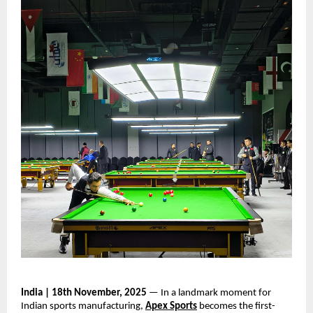
India | 18th November, 2025
— In a landmark moment for
Indian sports manufacturing,
Apex Sports
becomes the first-