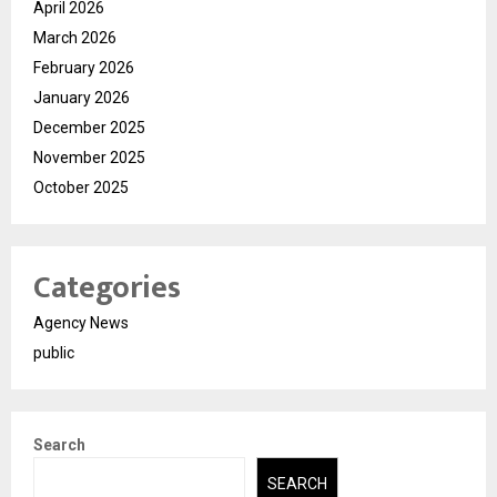
April 2026
March 2026
February 2026
January 2026
December 2025
November 2025
October 2025
Categories
Agency News
public
Search
SEARCH