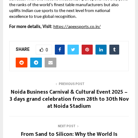
the ranks of the world’s finest table manufacturers but also
uplifts Indian cue sports to the next level from national
excellence to true global recognition.
For more details, Visit:
https://apexsports.co.in/
SHARE
0
PREVIOUS POST
Noida Business Carnival & Cultural Event 2025 –
3 days grand celebration from 28th to 30th Nov
at Noida Stadium
NEXT POST
From Sand to Silicon: Why the World Is