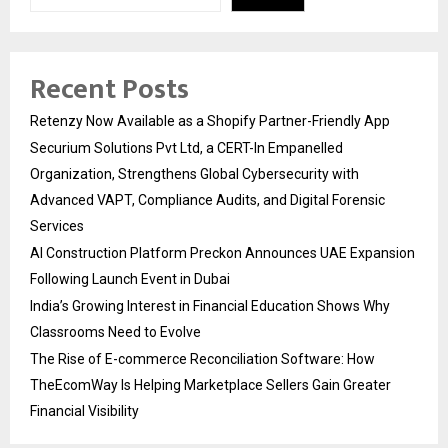
Recent Posts
Retenzy Now Available as a Shopify Partner-Friendly App
Securium Solutions Pvt Ltd, a CERT-In Empanelled
Organization, Strengthens Global Cybersecurity with
Advanced VAPT, Compliance Audits, and Digital Forensic
Services
AI Construction Platform Preckon Announces UAE Expansion
Following Launch Event in Dubai
India’s Growing Interest in Financial Education Shows Why
Classrooms Need to Evolve
The Rise of E-commerce Reconciliation Software: How
TheEcomWay Is Helping Marketplace Sellers Gain Greater
Financial Visibility