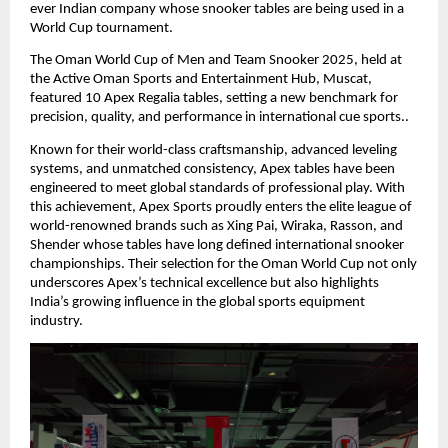
ever Indian company whose snooker tables are being used in a
World Cup tournament.
The Oman World Cup of Men and Team Snooker 2025, held at
the Active Oman Sports and Entertainment Hub, Muscat,
featured 10 Apex Regalia tables, setting a new benchmark for
precision, quality, and performance in international cue sports..
Known for their world-class craftsmanship, advanced leveling
systems, and unmatched consistency, Apex tables have been
engineered to meet global standards of professional play. With
this achievement, Apex Sports proudly enters the elite league of
world-renowned brands such as Xing Pai, Wiraka, Rasson, and
Shender whose tables have long defined international snooker
championships. Their selection for the Oman World Cup not only
underscores Apex’s technical excellence but also highlights
India’s growing influence in the global sports equipment
industry.