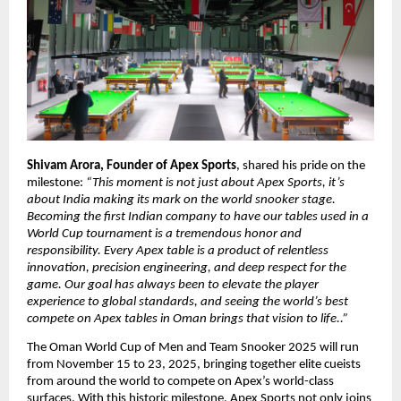
Shivam Arora, Founder of Apex Sports
, shared his pride on the
milestone:
“This moment is not just about Apex Sports, it’s
about India making its mark on the world snooker stage.
Becoming the first Indian company to have our tables used in a
World Cup tournament is a tremendous honor and
responsibility. Every Apex table is a product of relentless
innovation, precision engineering, and deep respect for the
game. Our goal has always been to elevate the player
experience to global standards, and seeing the world’s best
compete on Apex tables in Oman brings that vision to life..”
The Oman World Cup of Men and Team Snooker 2025 will run
from November 15 to 23, 2025, bringing together elite cueists
from around the world to compete on Apex’s world-class
surfaces. With this historic milestone, Apex Sports not only joins