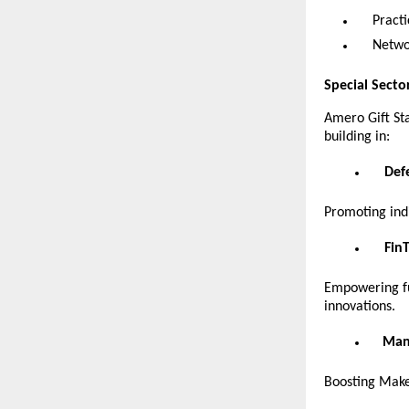
Pract
Netwo
Special Secto
Amero Gift St
building in:
Def
Promoting indi
Fin
Empowering fut
innovations.
Manu
Boosting Make