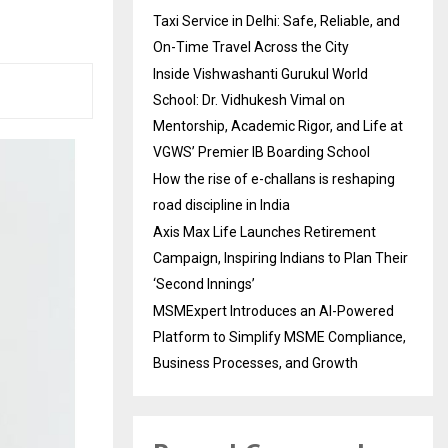
Taxi Service in Delhi: Safe, Reliable, and
On-Time Travel Across the City
Inside Vishwashanti Gurukul World
School: Dr. Vidhukesh Vimal on
Mentorship, Academic Rigor, and Life at
VGWS’ Premier IB Boarding School
How the rise of e-challans is reshaping
road discipline in India
Axis Max Life Launches Retirement
Campaign, Inspiring Indians to Plan Their
‘Second Innings’
MSMExpert Introduces an AI-Powered
Platform to Simplify MSME Compliance,
Business Processes, and Growth