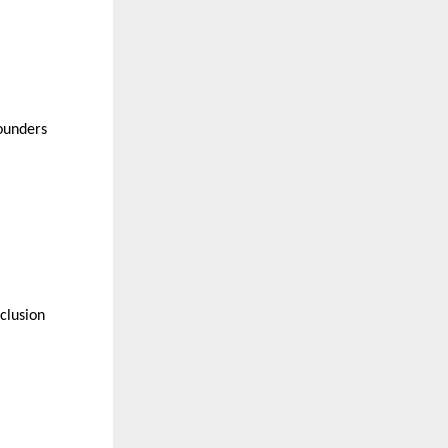
founders
clusion