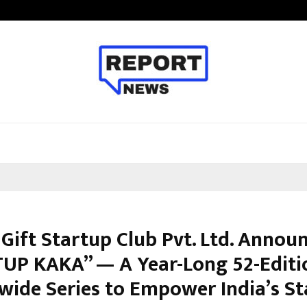
Inside Vishwashanti Gurukul World 
Gift Startup Club Pvt. Ltd. Annou
UP KAKA” — A Year-Long 52-Editi
wide Series to Empower India’s S