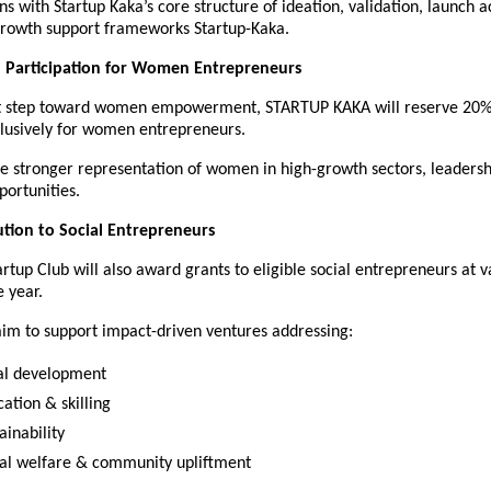
gns with Startup Kaka’s core structure of ideation, validation, launch a
growth support frameworks Startup-Kaka.
 Participation for Women Entrepreneurs
ant step toward women empowerment, STARTUP KAKA will reserve 20% 
xclusively for women entrepreneurs.
re stronger representation of women in high-growth sectors, leadersh
ortunities.
ution to Social Entrepreneurs
rtup Club will also award grants to eligible social entrepreneurs at v
 year.
aim to support impact-driven ventures addressing:
al development
ation & skilling
ainability
ial welfare & community upliftment