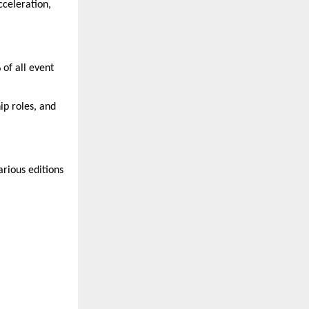
cceleration,
of all event
ip roles, and
arious editions