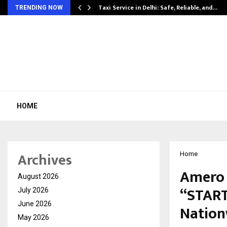
Taxi Service in Delhi: Safe, Reliable, and…
TRENDING NOW
HOME
Archives
Home
Amero 
August 2026
“START
July 2026
June 2026
Nation
May 2026