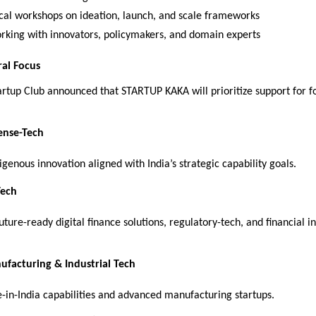
ical workshops on ideation, launch, and scale frameworks
rking with innovators, policymakers, and domain experts
ral Focus
artup Club announced that STARTUP KAKA will prioritize support for 
ense-Tech
genous innovation aligned with India’s strategic capability goals.
Tech
ure-ready digital finance solutions, regulatory-tech, and financial in
facturing & Industrial Tech
-in-India capabilities and advanced manufacturing startups.