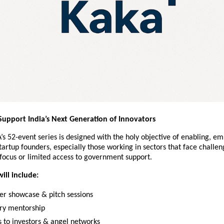
Support India’s Next Generation of Innovators
s 52-event series is designed with the holy objective of enabling, e
tartup founders, especially those working in sectors that face challen
 focus or limited access to government support.
ill include:
er showcase & pitch sessions
try mentorship
 to investors & angel networks