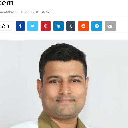
stem
ecember 11, 2025
0
4988
1