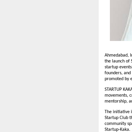
Ahmedabad, I
the launch of
startup event
founders, and 
promoted by e
STARTUP KAKA 
movements, cre
mentorship, a
The initiative
Startup Club t
community span
Startup-Kaka.