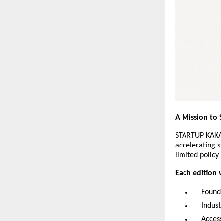
A Mission to 
STARTUP KAKA’
accelerating s
limited policy
Each edition w
Found
Indus
Access