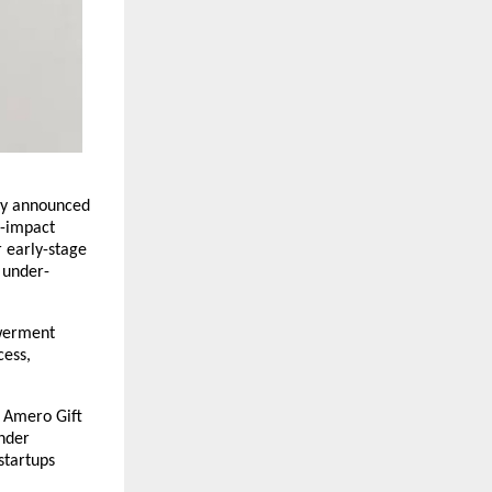
day announced
h-impact
 early-stage
 under-
owerment
cess,
f Amero Gift
under
startups