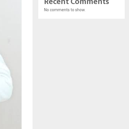
Recent Comments
No comments to show.