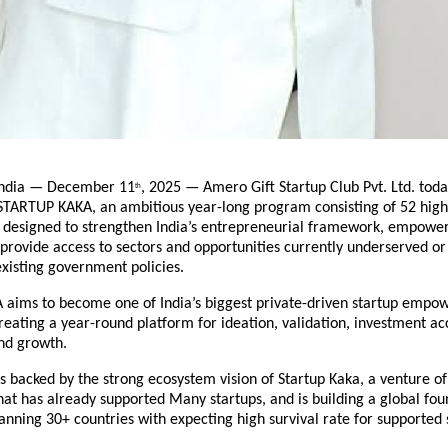
ndia — December 11
, 2025 — Amero Gift Startup Club Pvt. Ltd. to
th
 STARTUP KAKA, an ambitious year-long program consisting of 52 hig
s designed to strengthen India’s entrepreneurial framework, empower
provide access to sectors and opportunities currently underserved or
xisting government policies.
aims to become one of India’s biggest private-driven startup emp
ating a year-round platform for ideation, validation, investment ac
nd growth.
 is backed by the strong ecosystem vision of Startup Kaka, a venture o
hat has already supported Many startups, and is building a global fo
ning 30+ countries with expecting high survival rate for supported 