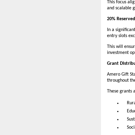
This focus ali
and scalable 
20% Reserved
In a signific
entry slots e
This will ensu
investment opp
Grant Distrib
Amero Gift Sta
throughout the
These grants 
Rur
Educ
Sust
Soc