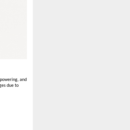
mpowering, and
ges due to