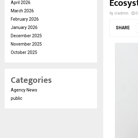
Ecosy
April 2026
March 2026
by
cradmin
D
February 2026
January 2026
SHARE
December 2025
November 2025
October 2025
Categories
Agency News
public