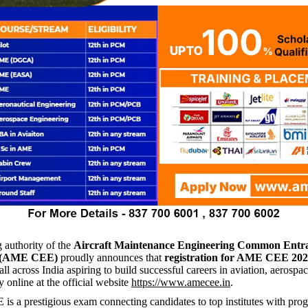
 authority of the
Aircraft Maintenance Engineering Common Entr
 (AME CEE)
proudly announces that
registration for AME CEE 20
ll across India aspiring to build successful careers in aviation, aerospac
y online at the official website
https://www.amecee.in
.
 a prestigious exam connecting candidates to top institutes with pr