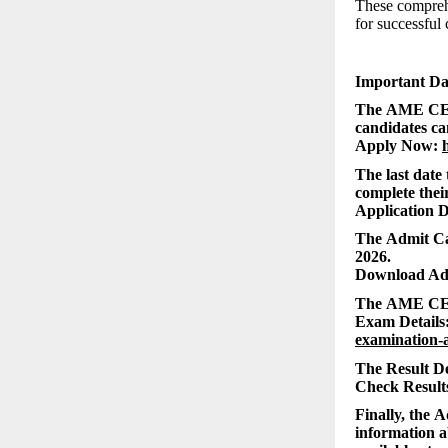
These comprehe
for successful 
Important D
The AME CEE 
candidates can
Apply Now:
The last date
complete their
Application D
The Admit Car
2026.
Download Ad
The AME CEE 
Exam Details
examination-
The Result De
Check Result
Finally, the 
information a