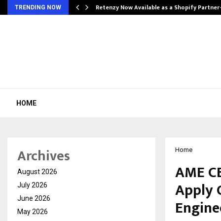
Retenzy Now Available as a Shopify Partner
TRENDING NOW
HOME
Archives
Home
AME CE
August 2026
Apply 
July 2026
June 2026
Engine
May 2026