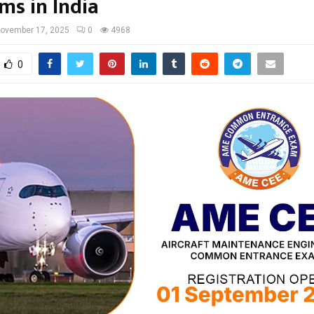
ms in India
ovember 17, 2025
0
4968
0