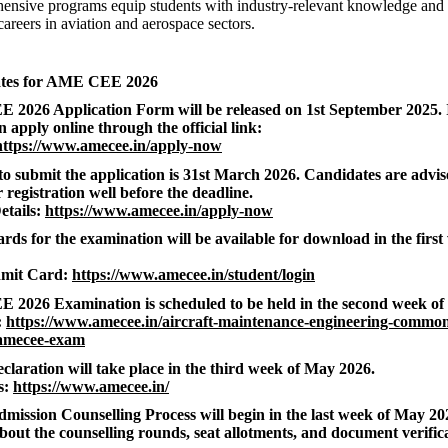
nsive programs equip students with industry-relevant knowledge and pr
careers in aviation and aerospace sectors.
ates for AME CEE 2026
2026 Application Form will be released on 1st September 2025. 
 apply online through the official link:
https://www.amecee.in/apply-now
 to submit the application is 31st March 2026. Candidates are advis
 registration well before the deadline.
etails:
https://www.amecee.in/apply-now
ds for the examination will be available for download in the firs
mit Card:
https://www.amecee.in/student/login
2026 Examination is scheduled to be held in the second week of
:
https://www.amecee.in/aircraft-maintenance-engineering-common
amecee-exam
claration will take place in the third week of May 2026.
s:
https://www.amecee.in/
Admission Counselling Process will begin in the last week of May 20
bout the counselling rounds, seat allotments, and document verifica