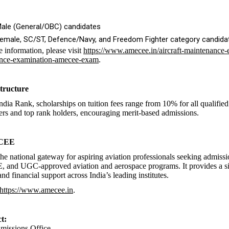
Male (General/OBC) candidates
Female, SC/ST, Defence/Navy, and Freedom Fighter category candida
e information, please visit
https://www.amecee.in/aircraft-maintenance-
nce-examination-amecee-exam
.
tructure
ndia Rank, scholarships on tuition fees range from 10% for all qualified
rs and top rank holders, encouraging merit-based admissions.
 CEE
e national gateway for aspiring aviation professionals seeking admis
and UGC-approved aviation and aerospace programs. It provides a si
nd financial support across India’s leading institutes.
https://www.amecee.in
.
t:
ssions Office