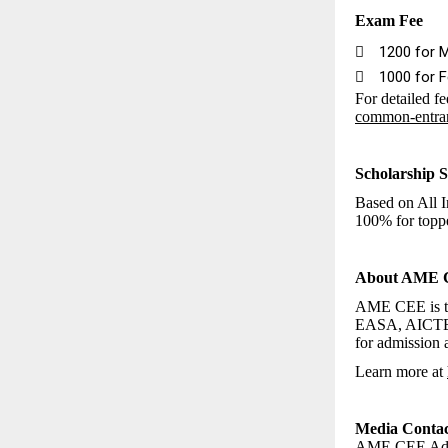
Exam Fee

₹1200 for 

₹1000 for 
For detailed fe
common-entra
Scholarship S
Based on All I
100% for toppe
About AME
AME CEE is th
EASA, AICTE, 
for admission a
Learn more at
Media Contac
AME CEE Admi