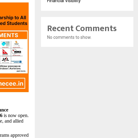
Financial Visibility
Recent Comments
No comments to show.
ance
26
is now open.
e, and allied
ograms approved