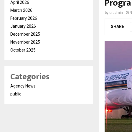
Progra
April 2026
March 2026
by
cradmin
N
February 2026
January 2026
SHARE
December 2025
November 2025
October 2025
Categories
Agency News
public