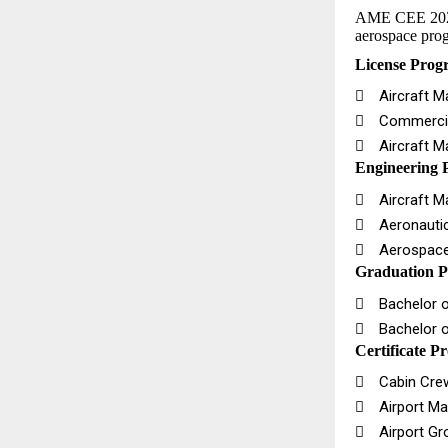
AME CEE 2026 f
aerospace prog
License Prog

Aircraft 

Commercia

Aircraft 
Engineering 

Aircraft M

Aeronautic

Aerospace
Graduation P

Bachelor o

Bachelor o
Certificate P

Cabin Crew 

Airport Ma

Airport Gro