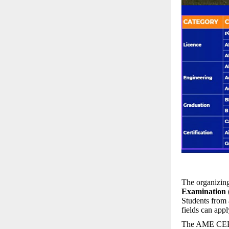
The organizing
Examination
Students from a
fields can appl
The AME CEE is