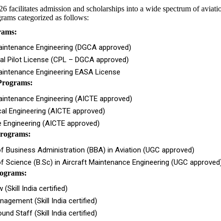
acilitates admission and scholarships into a wide spectrum of aviati
rams categorized as follows:
rams:
Maintenance Engineering (DGCA approved)
l Pilot License (CPL – DGCA approved)
Maintenance Engineering EASA License
Programs:
aintenance Engineering (AICTE approved)
al Engineering (AICTE approved)
 Engineering (AICTE approved)
rograms:
f Business Administration (BBA) in Aviation (UGC approved)
f Science (B.Sc) in Aircraft Maintenance Engineering (UGC approved
rograms:
(Skill India certified)
nagement (Skill India certified)
und Staff (Skill India certified)