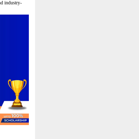
d industry-