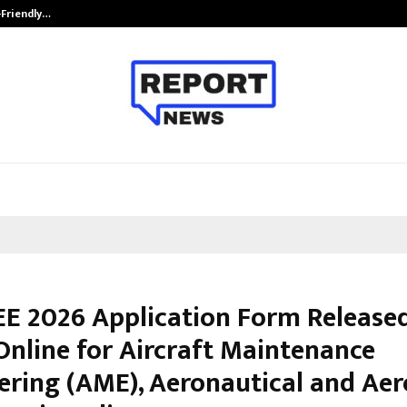
-Friendly…
Securium Solutions Pvt Ltd, a CERT
E 2026 Application Form Released
Online for Aircraft Maintenance
ering (AME), Aeronautical and Ae