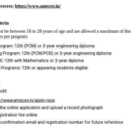
Process:
https://www.amecee.in/
teria
t be between 16 to 28 years of age and are allowed a maximum of thre
ies per program:
ogram: 12th (PCM) or 3-year engineering diploma
ng Program: 12th (PCM/PCB) or 3-year engineering diploma
E: 12th with Mathematics or 3-year diploma
e Programs: 12th or appearing students eligible
y
uld:
://www.amecee.in/apply-now
he online application and upload a recent photograph
gistration fee online
 confirmation email and registration number for future reference