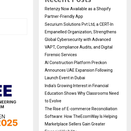
Retenzy Now Available as a Shopify
Partner-Friendly App
Securium Solutions Pvt Ltd, a CERT-In
Empanelled Organization, Strengthens
Global Cybersecurity with Advanced
VAPT, Compliance Audits, and Digital
Forensic Services
AI Construction Platform Preckon
Announces UAE Expansion Following
Launch Event in Dubai
India’s Growing Interest in Financial
Education Shows Why Classrooms Need
to Evolve
The Rise of E-commerce Reconciliation
Software: How TheEcomWay Is Helping
Marketplace Sellers Gain Greater