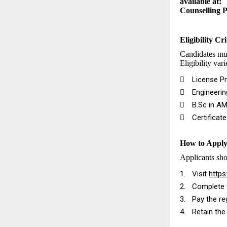
available at:
Counselling 
Eligibility Cri
Candidates mus
Eligibility var

License Pr

Engineeri

B.Sc in AM

Certificat
How to Appl
Applicants sho
1.
Visit
https
2.
Complete t
3.
Pay the re
4.
Retain the