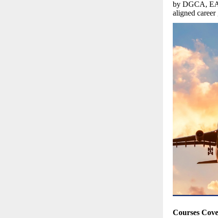
by DGCA, EASA
aligned career
Courses Cov