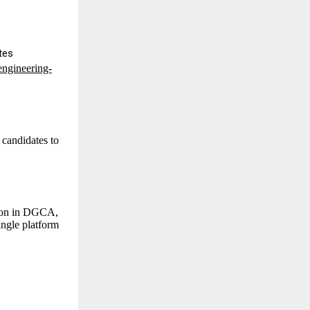
tes
engineering-
 candidates to
sion in DGCA,
ngle platform