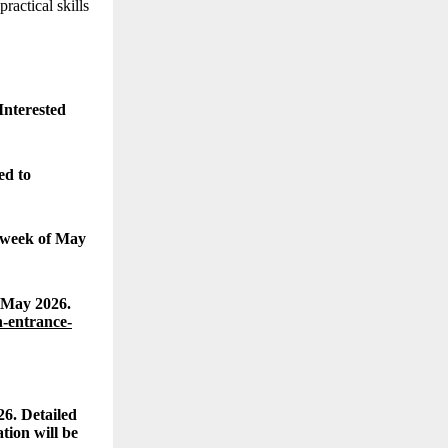
actical skills
Interested
ed to
t week of May
 May 2026.
-entrance-
26. Detailed
tion will be