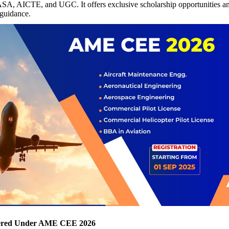
, AICTE, and UGC. It offers exclusive scholarship opportunities an
 guidance.
ered Under AME CEE 2026