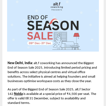
New Delhi, India:
alt.f coworking has announced the Biggest
End of Season Sale 2025, introducing limited period pricing and
benefits across select physical centres and virtual office
solutions. The initiative is aimed at helping founders and small
businesses optimise workspace costs as they close the year.
As part of the Biggest End of Season Sale 2025, alt.f Sector
142
Noida
is available at a special price of ₹4,500 per seat. The
offer is valid till 31 December, subject to availability and
standard terms.