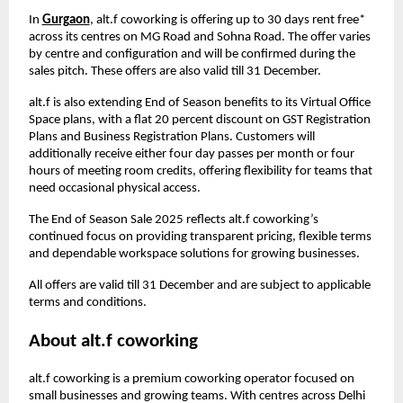
In
Gurgaon
, alt.f coworking is offering up to 30 days rent free*
across its centres on MG Road and Sohna Road. The offer varies
by centre and configuration and will be confirmed during the
sales pitch. These offers are also valid till 31 December.
alt.f is also extending End of Season benefits to its Virtual Office
Space plans, with a flat 20 percent discount on GST Registration
Plans and Business Registration Plans. Customers will
additionally receive either four day passes per month or four
hours of meeting room credits, offering flexibility for teams that
need occasional physical access.
The End of Season Sale 2025 reflects alt.f coworking’s
continued focus on providing transparent pricing, flexible terms
and dependable workspace solutions for growing businesses.
All offers are valid till 31 December and are subject to applicable
terms and conditions.
About alt.f coworking
alt.f coworking is a premium coworking operator focused on
small businesses and growing teams. With centres across Delhi