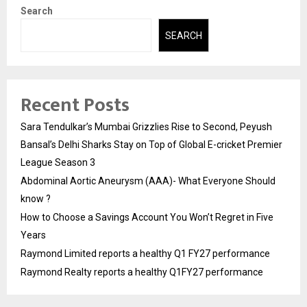
Search
SEARCH
Recent Posts
Sara Tendulkar’s Mumbai Grizzlies Rise to Second, Peyush
Bansal’s Delhi Sharks Stay on Top of Global E-cricket Premier
League Season 3
Abdominal Aortic Aneurysm (AAA)- What Everyone Should
know ?
How to Choose a Savings Account You Won’t Regret in Five
Years
Raymond Limited reports a healthy Q1 FY27 performance
Raymond Realty reports a healthy Q1FY27 performance