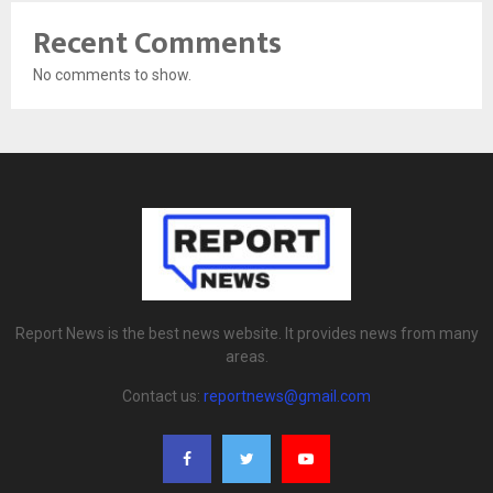
Recent Comments
No comments to show.
Report News is the best news website. It provides news from many
areas.
Contact us:
reportnews@gmail.com