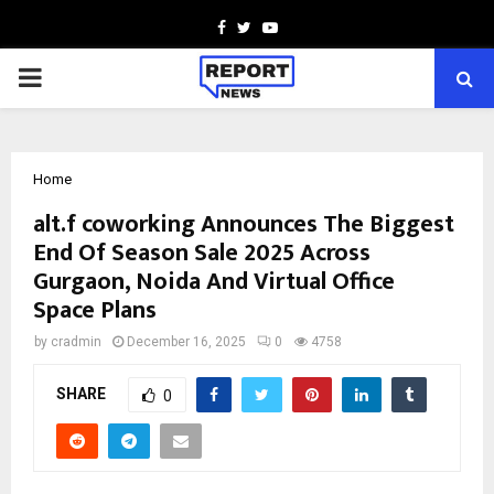
Facebook
Twitter
Youtube
PRIMARY
MENU
Home
alt.f coworking Announces The Biggest
End Of Season Sale 2025 Across
Gurgaon, Noida And Virtual Office
Space Plans
by
cradmin
December 16, 2025
0
4758
SHARE
0