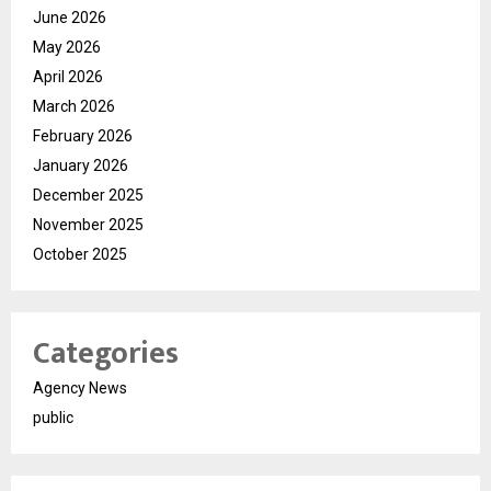
June 2026
May 2026
April 2026
March 2026
February 2026
January 2026
December 2025
November 2025
October 2025
Categories
Agency News
public