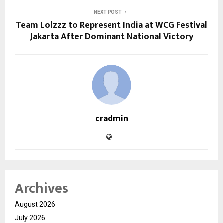
NEXT POST
Team Lolzzz to Represent India at WCG Festival
Jakarta After Dominant National Victory
cradmin
Archives
August 2026
July 2026