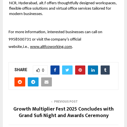
NCR, Hyderabad, alt.f offers thoughtfully designed workspaces,
flexible office solutions and virtual office services tailored for
modern businesses.
For more information, interested businesses can call on
9958500731 or visit the company’s official
website,i.e.,
www.altfcoworking.com
.
SHARE
0
PREVIOUS POST
Growth Multiplier Fest 2025 Concludes with
Grand Sufi Night and Awards Ceremony