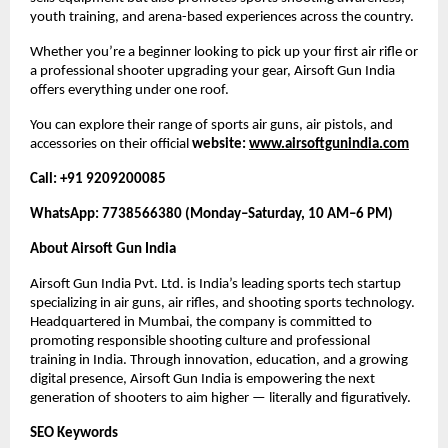
youth training, and arena-based experiences across the country.
Whether you’re a beginner looking to pick up your first air rifle or
a professional shooter upgrading your gear, Airsoft Gun India
offers everything under one roof.
You can explore their range of sports air guns, air pistols, and
accessories on their official
website:
www.airsoftgunindia.com
Call: +91 9209200085
WhatsApp: 7738566380 (Monday–Saturday, 10 AM–6 PM)
About Airsoft Gun India
Airsoft Gun India Pvt. Ltd. is India’s leading sports tech startup
specializing in air guns, air rifles, and shooting sports technology.
Headquartered in Mumbai, the company is committed to
promoting responsible shooting culture and professional
training in India. Through innovation, education, and a growing
digital presence, Airsoft Gun India is empowering the next
generation of shooters to aim higher — literally and figuratively.
SEO Keywords