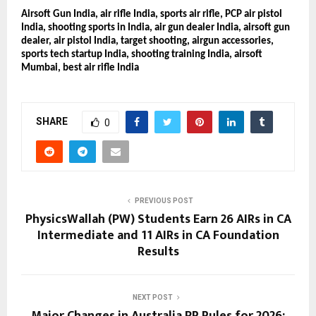
Airsoft Gun India, air rifle India, sports air rifle, PCP air pistol
India, shooting sports in India, air gun dealer India, airsoft gun
dealer, air pistol India, target shooting, airgun accessories,
sports tech startup India, shooting training India, airsoft
Mumbai, best air rifle India
SHARE
0
PREVIOUS POST
PhysicsWallah (PW) Students Earn 26 AIRs in CA
Intermediate and 11 AIRs in CA Foundation
Results
NEXT POST