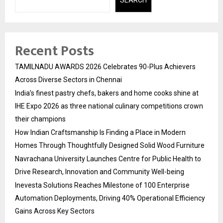
SEARCH
Recent Posts
TAMILNADU AWARDS 2026 Celebrates 90-Plus Achievers
Across Diverse Sectors in Chennai
India’s finest pastry chefs, bakers and home cooks shine at
IHE Expo 2026 as three national culinary competitions crown
their champions
How Indian Craftsmanship Is Finding a Place in Modern
Homes Through Thoughtfully Designed Solid Wood Furniture
Navrachana University Launches Centre for Public Health to
Drive Research, Innovation and Community Well-being
Inevesta Solutions Reaches Milestone of 100 Enterprise
Automation Deployments, Driving 40% Operational Efficiency
Gains Across Key Sectors