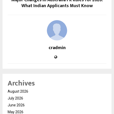
Major Changes in Australia PR Rules for 2026:
What Indian Applicants Must Know
cradmin
Archives
August 2026
July 2026
June 2026
May 2026