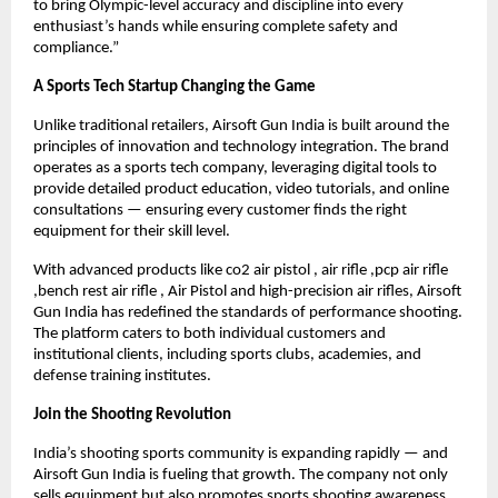
to bring Olympic-level accuracy and discipline into every
enthusiast’s hands while ensuring complete safety and
compliance.”
A Sports Tech Startup Changing the Game
Unlike traditional retailers, Airsoft Gun India is built around the
principles of innovation and technology integration. The brand
operates as a sports tech company, leveraging digital tools to
provide detailed product education, video tutorials, and online
consultations — ensuring every customer finds the right
equipment for their skill level.
With advanced products like co2 air pistol , air rifle ,pcp air rifle
,bench rest air rifle , Air Pistol and high-precision air rifles, Airsoft
Gun India has redefined the standards of performance shooting.
The platform caters to both individual customers and
institutional clients, including sports clubs, academies, and
defense training institutes.
Join the Shooting Revolution
India’s shooting sports community is expanding rapidly — and
Airsoft Gun India is fueling that growth. The company not only
sells equipment but also promotes sports shooting awareness,