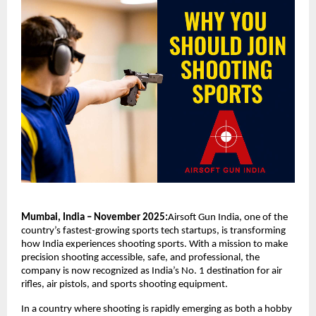
Mumbai, India – November 2025:
Airsoft Gun India, one of the
country’s fastest-growing sports tech startups, is transforming
how India experiences shooting sports. With a mission to make
precision shooting accessible, safe, and professional, the
company is now recognized as India’s No. 1 destination for air
rifles, air pistols, and sports shooting equipment.
In a country where shooting is rapidly emerging as both a hobby