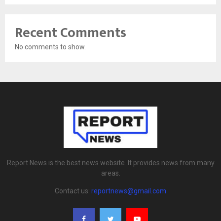
Recent Comments
No comments to show.
Report News is the best news website. It provides news from many
areas.
Contact us:
reportnews@gmail.com