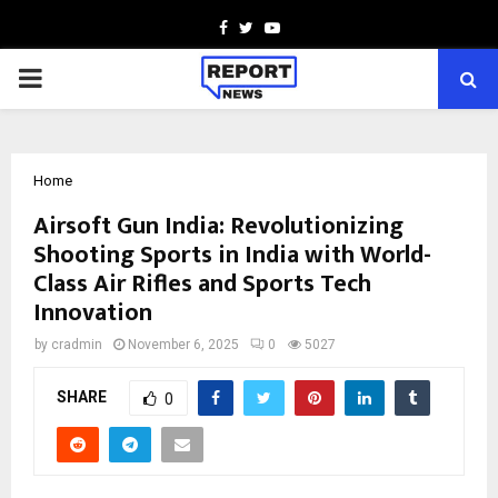
Facebook
Twitter
Youtube
PRIMARY
MENU
Home
Airsoft Gun India: Revolutionizing
Shooting Sports in India with World-
Class Air Rifles and Sports Tech
Innovation
by
cradmin
November 6, 2025
0
5027
SHARE
0