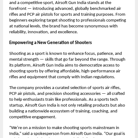
and a competitive sport, Airsoft Gun India stands at the
forefront — introducing advanced, globally benchmarked air
rifles and PCP air pistols for sports and training purposes. From
beginners exploring target shooting to professionals competing
at national levels, the brand has become synonymous with
reliability, innovation, and excellence.
Empowering a New Generation of Shooters
Shooting as a sport is known to enhance focus, patience, and
mental strength — skills that go far beyond the range. Through
its platform, Airsoft Gun India aims to democratize access to
shooting sports by offering affordable, high-performance air
rifles and equipment that comply with Indian regulations.
The company provides a curated selection of sports air rifles,
PCP air pistols, and precision shooting accessories — all crafted
to help enthusiasts train like professionals. As a sports tech
startup, Airsoft Gun India is not only retailing products but also
building a nationwide ecosystem of training, coaching, and
competitive engagement.
“We’re on a mission to make shooting sports mainstream in
India,” said a spokesperson from Airsoft Gun India. “Our goal is