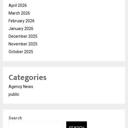
April 2026
March 2026
February 2026
January 2026
December 2025
November 2025
October 2025
Categories
Agency News
public
Search