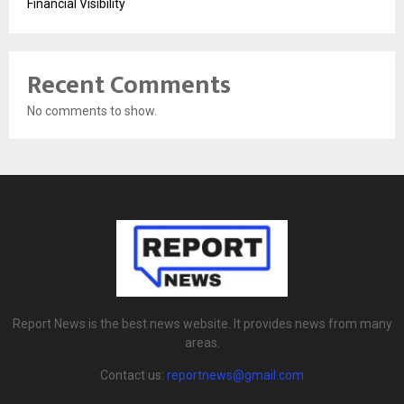
Financial Visibility
Recent Comments
No comments to show.
Report News is the best news website. It provides news from many
areas.
Contact us:
reportnews@gmail.com