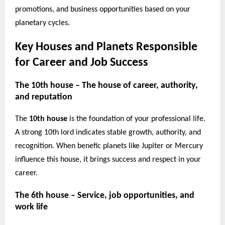
promotions, and business opportunities based on your
planetary cycles.
Key Houses and Planets Responsible
for Career and Job Success
The 10th house – The house of career, authority,
and reputation
The
10th house
is the foundation of your professional life.
A strong 10th lord indicates stable growth, authority, and
recognition. When benefic planets like Jupiter or Mercury
influence this house, it brings success and respect in your
career.
The 6th house – Service, job opportunities, and
work life