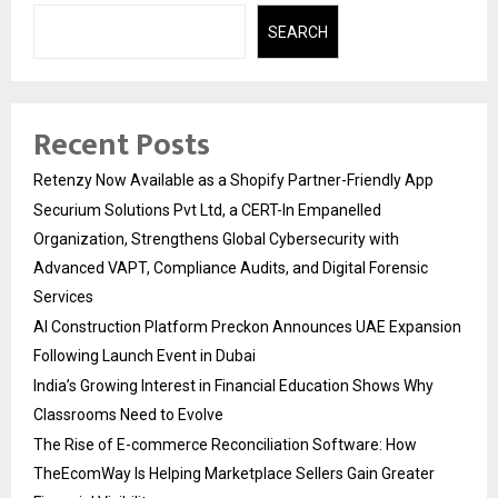
SEARCH
Recent Posts
Retenzy Now Available as a Shopify Partner-Friendly App
Securium Solutions Pvt Ltd, a CERT-In Empanelled
Organization, Strengthens Global Cybersecurity with
Advanced VAPT, Compliance Audits, and Digital Forensic
Services
AI Construction Platform Preckon Announces UAE Expansion
Following Launch Event in Dubai
India’s Growing Interest in Financial Education Shows Why
Classrooms Need to Evolve
The Rise of E-commerce Reconciliation Software: How
TheEcomWay Is Helping Marketplace Sellers Gain Greater