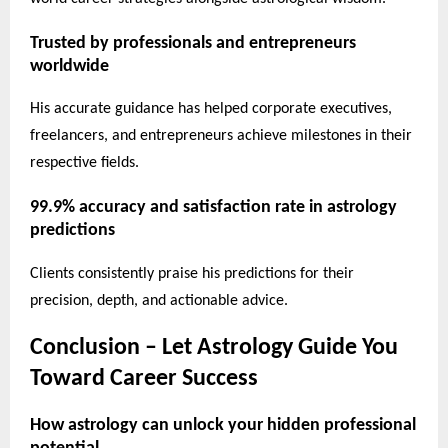
Trusted by professionals and entrepreneurs
worldwide
His accurate guidance has helped corporate executives,
freelancers, and entrepreneurs achieve milestones in their
respective fields.
99.9% accuracy and satisfaction rate in astrology
predictions
Clients consistently praise his predictions for their
precision, depth, and actionable advice.
Conclusion – Let Astrology Guide You
Toward Career Success
How astrology can unlock your hidden professional