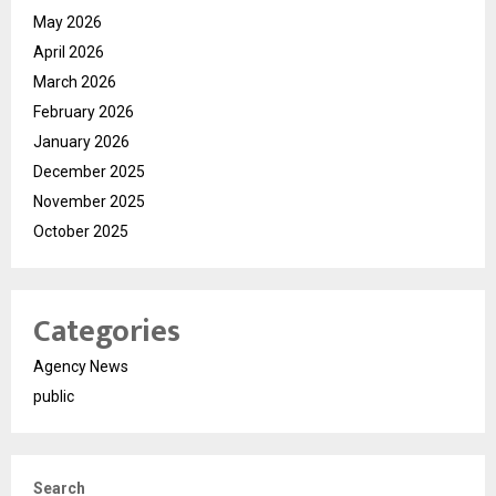
May 2026
April 2026
March 2026
February 2026
January 2026
December 2025
November 2025
October 2025
Categories
Agency News
public
Search