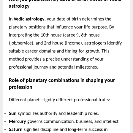
astrology
In
Vedic astrology
, your date of birth determines the
planetary positions that influence your life purpose. By
interpreting the 10th house (career), 6th house
(job/service), and 2nd house (income), astrologers identify
suitable career domains and timing for growth. This
method provides a precise understanding of your
professional journey and potential milestones.
Role of planetary combinations in shaping your
profession
Different planets signify different professional traits:
Sun
symbolizes authority and leadership roles.
Mercury
governs communication, business, and intellect.
Saturn
signifies discipline and long-term success in