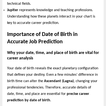
technical fields.
Jupiter
represents knowledge and teaching professions.
Understanding how these planets interact in your chart is
key to accurate career prediction.
Importance of Date of Birth in
Accurate Job Prediction
Why your date, time, and place of birth are vital for
career analysis
Your date of birth reveals the exact planetary configuration
that defines your destiny. Even a few minutes’ difference in
birth time can alter the
Ascendant (Lagna)
, changing your
professional tendencies. Therefore, accurate details of
date, time, and place are essential for
precise career
prediction by date of birth
.