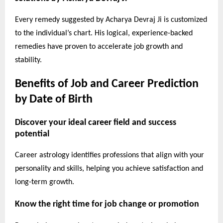
Every remedy suggested by Acharya Devraj Ji is customized
to the individual’s chart. His logical, experience-backed
remedies have proven to accelerate job growth and
stability.
Benefits of Job and Career Prediction
by Date of Birth
Discover your ideal career field and success
potential
Career astrology identifies professions that align with your
personality and skills, helping you achieve satisfaction and
long-term growth.
Know the right time for job change or promotion