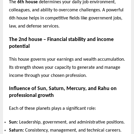
The
6th house
determines your daily job environment,
colleagues, and ability to overcome challenges. A powerful
6th house helps in competitive fields like government jobs,
law, and defense services.
The 2nd house – Financial stability and income
potential
This house governs your earnings and wealth accumulation.
Its strength shows your capacity to generate and manage
income through your chosen profession.
Influence of Sun, Saturn, Mercury, and Rahu on
professional growth
Each of these planets plays a significant role:
Sun:
Leadership, government, and administrative positions.
Saturn:
Consistency, management, and technical careers.