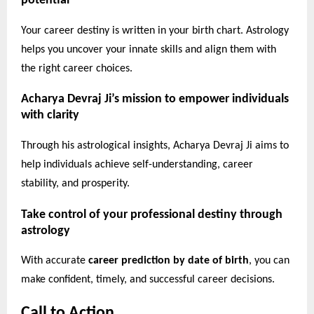
potential
Your career destiny is written in your birth chart. Astrology
helps you uncover your innate skills and align them with
the right career choices.
Acharya Devraj Ji’s mission to empower individuals
with clarity
Through his astrological insights, Acharya Devraj Ji aims to
help individuals achieve self-understanding, career
stability, and prosperity.
Take control of your professional destiny through
astrology
With accurate
career prediction by date of birth
, you can
make confident, timely, and successful career decisions.
Call to Action