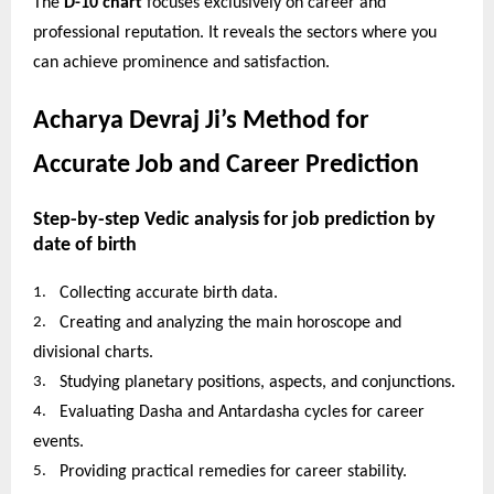
The
D-10 chart
focuses exclusively on career and
professional reputation. It reveals the sectors where you
can achieve prominence and satisfaction.
Acharya Devraj Ji’s Method for
Accurate Job and Career Prediction
Step-by-step Vedic analysis for job prediction by
date of birth
1.
Collecting accurate birth data.
2.
Creating and analyzing the main horoscope and
divisional charts.
3.
Studying planetary positions, aspects, and conjunctions.
4.
Evaluating Dasha and Antardasha cycles for career
events.
5.
Providing practical remedies for career stability.