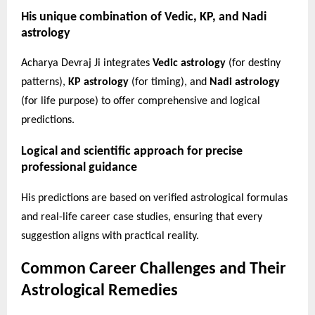
His unique combination of Vedic, KP, and Nadi
astrology
Acharya Devraj Ji integrates
Vedic astrology
(for destiny
patterns),
KP astrology
(for timing), and
Nadi astrology
(for life purpose) to offer comprehensive and logical
predictions.
Logical and scientific approach for precise
professional guidance
His predictions are based on verified astrological formulas
and real-life career case studies, ensuring that every
suggestion aligns with practical reality.
Common Career Challenges and Their
Astrological Remedies