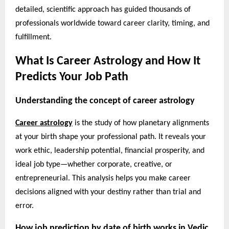
detailed, scientific approach has guided thousands of
professionals worldwide toward career clarity, timing, and
fulfillment.
What Is Career Astrology and How It
Predicts Your Job Path
Understanding the concept of career astrology
Career astrology
is the study of how planetary alignments
at your birth shape your professional path. It reveals your
work ethic, leadership potential, financial prosperity, and
ideal job type—whether corporate, creative, or
entrepreneurial. This analysis helps you make career
decisions aligned with your destiny rather than trial and
error.
How job prediction by date of birth works in Vedic