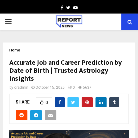
Facebook
Twitter
Youtube
PRIMARY
MENU
Home
Accurate Job and Career Prediction by
Date of Birth | Trusted Astrology
Insights
by
cradmin
October 15, 2025
0
5637
SHARE
0