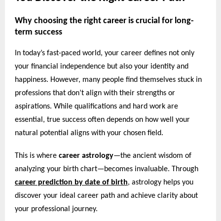
Why choosing the right career is crucial for long-
term success
In today’s fast-paced world, your career defines not only
your financial independence but also your identity and
happiness. However, many people find themselves stuck in
professions that don’t align with their strengths or
aspirations. While qualifications and hard work are
essential, true success often depends on how well your
natural potential aligns with your chosen field.
This is where
career astrology
—the ancient wisdom of
analyzing your birth chart—becomes invaluable. Through
career prediction by date of birth
,
astrology helps you
discover your ideal career path and achieve clarity about
your professional journey.