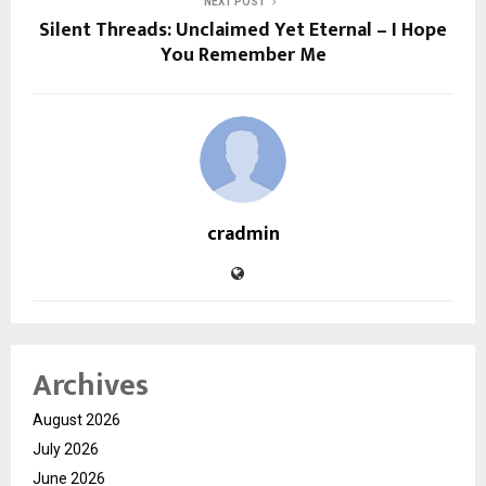
NEXT POST
Silent Threads: Unclaimed Yet Eternal – I Hope
You Remember Me
cradmin
Archives
August 2026
July 2026
June 2026