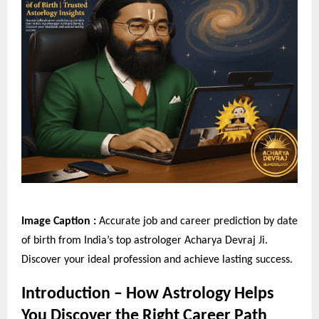
Image Caption :
Accurate job and career prediction by date
of birth from India’s top astrologer Acharya Devraj Ji.
Discover your ideal profession and achieve lasting success.
Introduction – How Astrology Helps
You Discover the Right Career Path