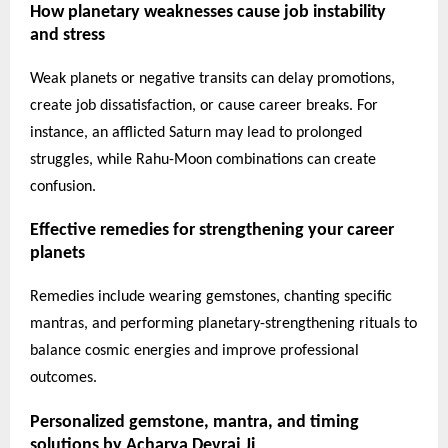
How planetary weaknesses cause job instability
and stress
Weak planets or negative transits can delay promotions,
create job dissatisfaction, or cause career breaks. For
instance, an afflicted Saturn may lead to prolonged
struggles, while Rahu-Moon combinations can create
confusion.
Effective remedies for strengthening your career
planets
Remedies include wearing gemstones, chanting specific
mantras, and performing planetary-strengthening rituals to
balance cosmic energies and improve professional
outcomes.
Personalized gemstone, mantra, and timing
solutions by Acharya Devraj Ji