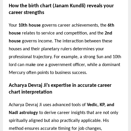
How the birth chart (Janam Kundli) reveals your
career strengths
Your
10th house
governs career achievements, the
6th
house
relates to service and competition, and the
2nd
house
governs income. The interaction between these
houses and their planetary rulers determines your
professional trajectory. For example, a strong Sun and 10th
lord can make one a government officer, while a dominant
Mercury often points to business success.
Acharya Devraj Ji’s expertise in accurate career
chart interpretation
Acharya Devraj Ji uses advanced tools of
Vedic, KP, and
Nadi astrology
to derive career insights that are not only
spiritually aligned but also practically applicable. His
method ensures accurate timing for job changes,