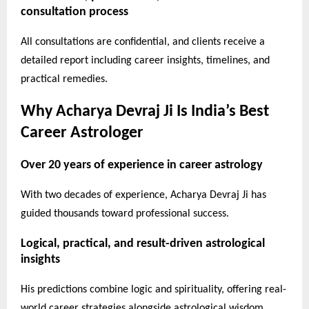
consultation process
All consultations are confidential, and clients receive a
detailed report including career insights, timelines, and
practical remedies.
Why Acharya Devraj Ji Is India’s Best
Career Astrologer
Over 20 years of experience in career astrology
With two decades of experience, Acharya Devraj Ji has
guided thousands toward professional success.
Logical, practical, and result-driven astrological
insights
His predictions combine logic and spirituality, offering real-
world career strategies alongside astrological wisdom.