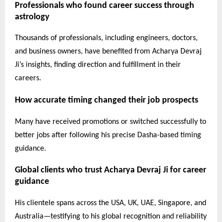
Professionals who found career success through
astrology
Thousands of professionals, including engineers, doctors,
and business owners, have benefited from Acharya Devraj
Ji’s insights, finding direction and fulfillment in their
careers.
How accurate timing changed their job prospects
Many have received promotions or switched successfully to
better jobs after following his precise Dasha-based timing
guidance.
Global clients who trust Acharya Devraj Ji for career
guidance
His clientele spans across the USA, UK, UAE, Singapore, and
Australia—testifying to his global recognition and reliability