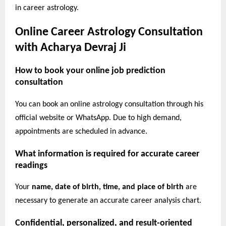
in career astrology.
Online Career Astrology Consultation
with Acharya Devraj Ji
How to book your online job prediction
consultation
You can book an online astrology consultation through his
official website or WhatsApp. Due to high demand,
appointments are scheduled in advance.
What information is required for accurate career
readings
Your
name, date of birth, time, and place of birth
are
necessary to generate an accurate career analysis chart.
Confidential, personalized, and result-oriented