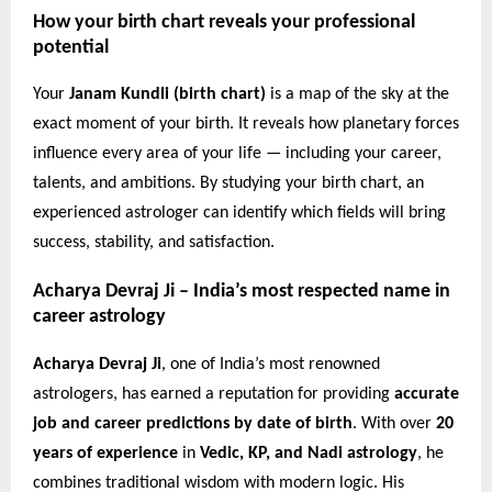
How your birth chart reveals your professional
potential
Your
Janam Kundli (birth chart)
is a map of the sky at the
exact moment of your birth. It reveals how planetary forces
influence every area of your life — including your career,
talents, and ambitions. By studying your birth chart, an
experienced astrologer can identify which fields will bring
success, stability, and satisfaction.
Acharya Devraj Ji – India’s most respected name in
career astrology
Acharya Devraj Ji
, one of India’s most renowned
astrologers, has earned a reputation for providing
accurate
job and career predictions by date of birth
. With over
20
years of experience
in
Vedic, KP, and Nadi astrology
, he
combines traditional wisdom with modern logic. His