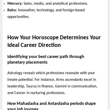
Mercury:
Sales, media, and analytical professions.
Rahu:
Innovation, technology, and foreign-based
opportunities.
How Your Horoscope Determines Your
Ideal Career Direction
Identifying your best career path through
planetary placements
Astrology reveals which professions resonate with your
innate potential. For instance, Aries ascendants excel in
leadership, Taurus in finance, Gemini in communication,
and Cancer in nurturing professions.
How Mahadasha and Antardasha periods shape
your job journey