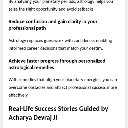
By analyzing your planetary periods, astrology helps you
seize the right opportunity and avoid setbacks.
Reduce confusion and gain clarity in your
professional path
Astrology replaces guesswork with confidence, enabling
informed career decisions that match your destiny.
Achieve faster progress through personalized
astrological remedies
With remedies that align your planetary energies, you can
overcome obstacles and attract professional success more
effectively.
Real-Life Success Stories Guided by
Acharya Devraj Ji