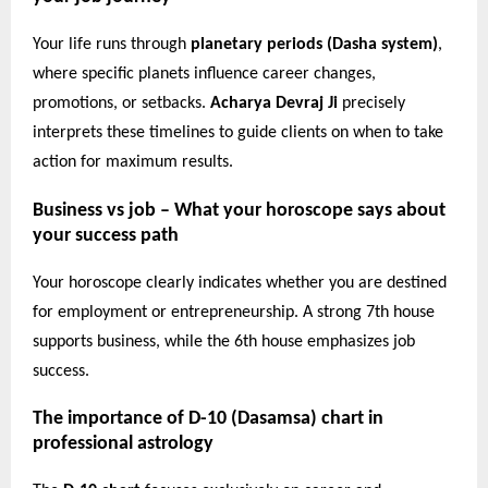
Your life runs through
planetary periods (Dasha system)
,
where specific planets influence career changes,
promotions, or setbacks.
Acharya Devraj Ji
precisely
interprets these timelines to guide clients on when to take
action for maximum results.
Business vs job – What your horoscope says about
your success path
Your horoscope clearly indicates whether you are destined
for employment or entrepreneurship. A strong 7th house
supports business, while the 6th house emphasizes job
success.
The importance of D-10 (Dasamsa) chart in
professional astrology