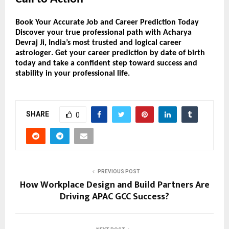
Book Your Accurate Job and Career Prediction Today
Discover your
true professional path
with
Acharya
Devraj Ji
, India’s most trusted and logical
career
astrologer
. Get your
career prediction by date of birth
today and take a confident step toward success and
stability in your professional life.
SHARE
0
PREVIOUS POST
How Workplace Design and Build Partners Are
Driving APAC GCC Success?