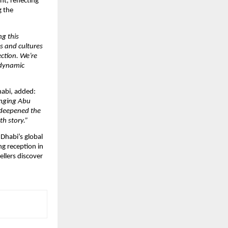
t, reflecting
g the
ng this
s and cultures
ection. We’re
 dynamic
habi, added:
ringing Abu
 deepened the
h story.”
Dhabi’s global
ng reception in
ellers discover