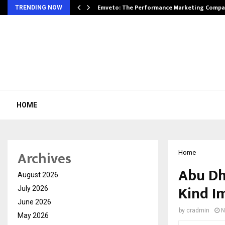
xpansion…
Emveto: The Performance Marketing Compa
TRENDING NOW
HOME
Archives
Home
Abu Dh
August 2026
Kind I
July 2026
June 2026
by
cradmin
N
May 2026