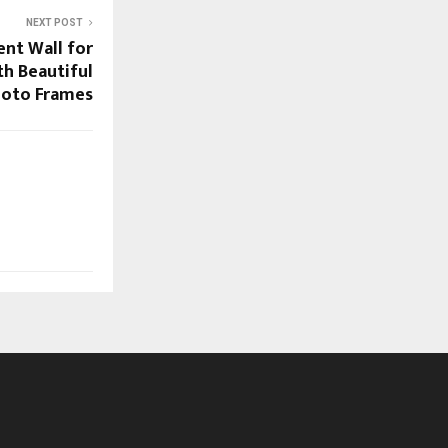
NEXT POST
ent Wall for
th Beautiful
oto Frames