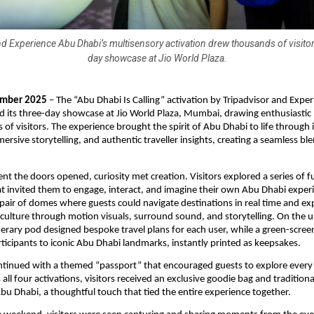
d Experience Abu Dhabi’s multisensory activation drew thousands of visitor
day showcase at Jio World Plaza.
mber 2025
– The “Abu Dhabi Is Calling” activation by Tripadvisor and Expe
 its three-day showcase at Jio World Plaza, Mumbai, drawing enthusiastic 
of visitors. The experience brought the spirit of Abu Dhabi to life through 
ersive storytelling, and authentic traveller insights, creating a seamless bl
.
 the doors opened, curiosity met creation. Visitors explored a series of fu
hat invited them to engage, interact, and imagine their own Abu Dhabi exper
 pair of domes where guests could navigate destinations in real time and e
 culture through motion visuals, surround sound, and storytelling. On the u
erary pod designed bespoke travel plans for each user, while a green-scre
ticipants to iconic Abu Dhabi landmarks, instantly printed as keepsakes.
ntinued with a themed “passport” that encouraged guests to explore every
ll four activations, visitors received an exclusive goodie bag and traditiona
bu Dhabi, a thoughtful touch that tied the entire experience together.