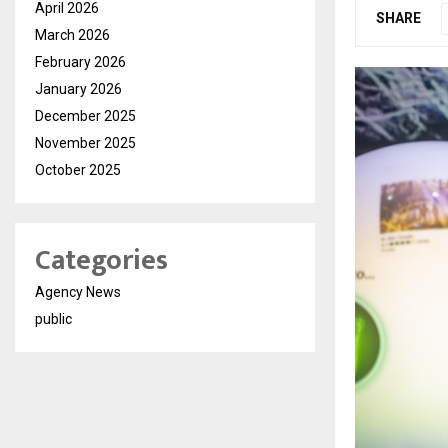
April 2026
SHARE
March 2026
February 2026
January 2026
December 2025
November 2025
October 2025
Categories
Agency News
public