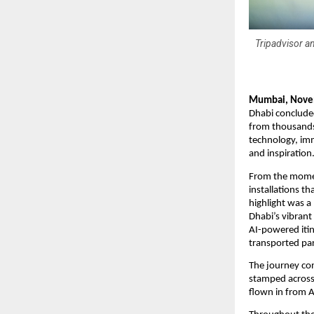
Tripadvisor an
Mumbai, Nove
Dhabi concluded
from thousands 
technology, imm
and inspiration
From the moment
installations t
highlight was a
Dhabi’s vibrant
AI-powered itin
transported par
The journey co
stamped across a
flown in from A