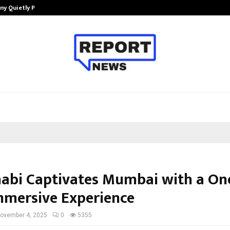
ny Quietly Powering…
The Story Behind MSGPS Design – 
abi Captivates Mumbai with a One
mmersive Experience
ovember 4, 2025
0
5355