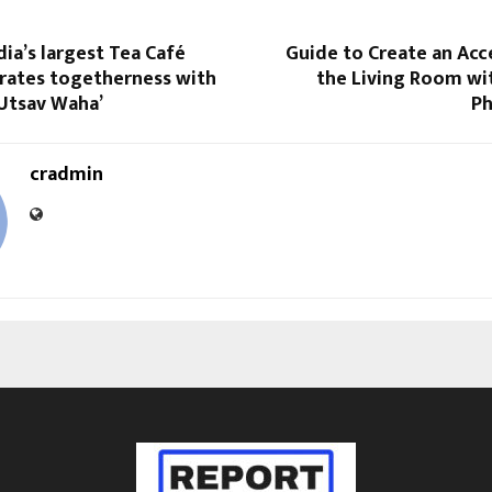
dia’s largest Tea Café
Guide to Create an Acc
brates togetherness with
the Living Room wi
 Utsav Waha’
Ph
cradmin