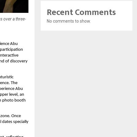
Recent Comments
s over a three-
No comments to show.
rience Abu
participation
interactive
end of discovery
turistic
ience. The
xperience Abu
pper level, an
en photo booth
 zone. Once
l dates specially