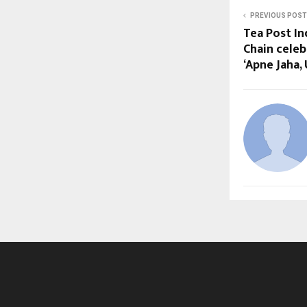
PREVIOUS POST
Tea Post In
Chain cele
‘Apne Jaha,