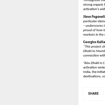
Throughout the
strong organic
activation’s wi
Steve Paganell
particular elem
– underscores t
proud of how th
markets in the 
Georgios Kall
“This project s
Dhabi to Mumba
connection with
“Abu Dhabi Is C
activation seri
India, the init
destinations, on
SHARE