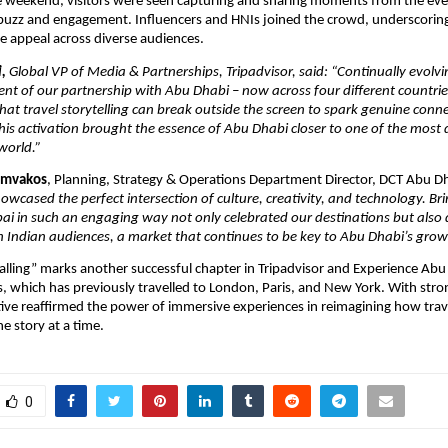
 weekend, visitors were seen capturing and sharing moments from the even
 buzz and engagement. Influencers and HNIs joined the crowd, underscorin
de appeal across diverse audiences.
i,
Global VP of Media & Partnerships, Tripadvisor, said: “Continually evolvi
ent of our partnership with Abu Dhabi – now across four different countrie
hat travel storytelling can break outside the screen to spark genuine conn
is activation brought the essence of Abu Dhabi closer to one of the most
world.”
iamvakos
, Planning, Strategy & Operations Department Director, DCT Abu D
howcased the perfect intersection of culture, creativity, and technology. B
i in such an engaging way not only celebrated our destinations but also
 Indian audiences, a market that continues to be key to Abu Dhabi’s growt
alling” marks another successful chapter in Tripadvisor and Experience Abu 
es, which has previously travelled to London, Paris, and New York. With stro
iative reaffirmed the power of immersive experiences in reimagining how trav
e story at a time.
0