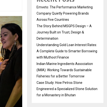
Emveto: The Performance Marketing
Company Quietly Powering Brands
Across Five Countries
The Story Behind MSGPS Design – A
Journey Built on Trust, Design &
Determination
Understanding Gold Loan Interest Rates:
A Complete Guide to Smarter Borrowing
with Muthoot Finance
Indian Marine Ingredients Association
(IMIA): Working Towards Sustainable
Fisheries for a Better Tomorrow
Case Study: How Petros Stone
Engineered a Specialized Stone Solution
for a Monastery in Bhutan