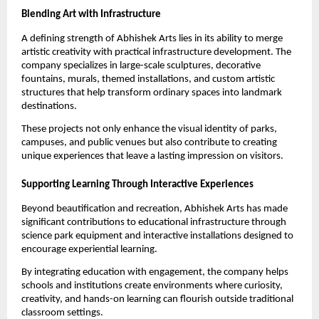
Blending Art with Infrastructure
A defining strength of Abhishek Arts lies in its ability to merge 
artistic creativity with practical infrastructure development. The 
company specializes in large-scale sculptures, decorative 
fountains, murals, themed installations, and custom artistic 
structures that help transform ordinary spaces into landmark 
destinations.
These projects not only enhance the visual identity of parks, 
campuses, and public venues but also contribute to creating 
unique experiences that leave a lasting impression on visitors.
Supporting Learning Through Interactive Experiences
Beyond beautification and recreation, Abhishek Arts has made 
significant contributions to educational infrastructure through 
science park equipment and interactive installations designed to 
encourage experiential learning.
By integrating education with engagement, the company helps 
schools and institutions create environments where curiosity, 
creativity, and hands-on learning can flourish outside traditional 
classroom settings.