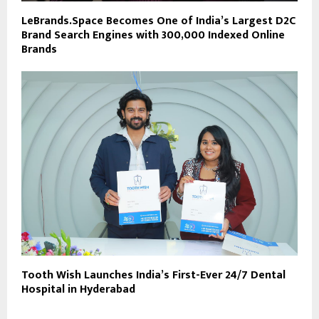
LeBrands.Space Becomes One of India’s Largest D2C
Brand Search Engines with 300,000 Indexed Online
Brands
Tooth Wish Launches India’s First-Ever 24/7 Dental
Hospital in Hyderabad