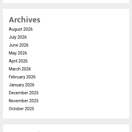
Archives
August 2026
July 2026
June 2026
May 2026
April 2026
March 2026
February 2026
January 2026
December 2025
November 2025
October 2025