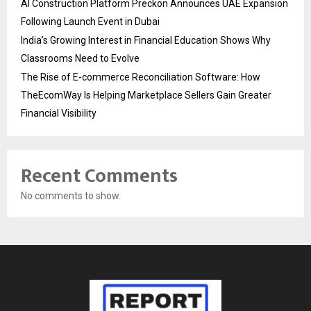
AI Construction Platform Preckon Announces UAE Expansion
Following Launch Event in Dubai
India’s Growing Interest in Financial Education Shows Why
Classrooms Need to Evolve
The Rise of E-commerce Reconciliation Software: How
TheEcomWay Is Helping Marketplace Sellers Gain Greater
Financial Visibility
Recent Comments
No comments to show.