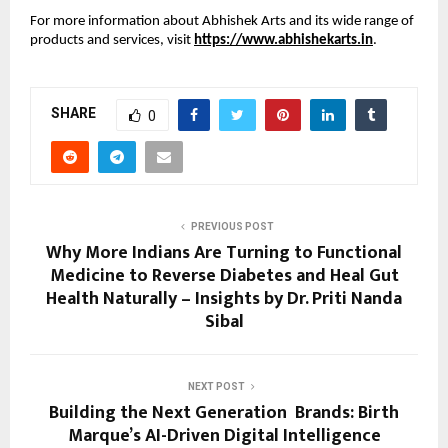
For more information about Abhishek Arts and its wide range of 
products and services, visit 
https://www.abhishekarts.in
. 
SHARE
0
PREVIOUS POST
Why More Indians Are Turning to Functional
Medicine to Reverse Diabetes and Heal Gut
Health Naturally – Insights by Dr. Priti Nanda
Sibal
NEXT POST
Building the Next Generation Brands: Birth
Marque’s AI-Driven Digital Intelligence