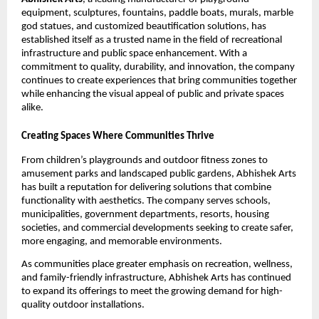
equipment, sculptures, fountains, paddle boats, murals, marble 
god statues, and customized beautification solutions, has 
established itself as a trusted name in the field of recreational 
infrastructure and public space enhancement. With a 
commitment to quality, durability, and innovation, the company 
continues to create experiences that bring communities together 
while enhancing the visual appeal of public and private spaces 
alike.
Creating Spaces Where Communities Thrive
From children’s playgrounds and outdoor fitness zones to 
amusement parks and landscaped public gardens, Abhishek Arts 
has built a reputation for delivering solutions that combine 
functionality with aesthetics. The company serves schools, 
municipalities, government departments, resorts, housing 
societies, and commercial developments seeking to create safer, 
more engaging, and memorable environments.
As communities place greater emphasis on recreation, wellness, 
and family-friendly infrastructure, Abhishek Arts has continued 
to expand its offerings to meet the growing demand for high-
quality outdoor installations.