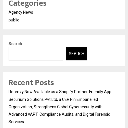
Categories
Agency News
public
Search
SEARCH
Recent Posts
Retenzy Now Available as a Shopify Partner-Friendly App
Securium Solutions Pvt Ltd, a CERT-In Empanelled
Organization, Strengthens Global Cybersecurity with
Advanced VAPT, Compliance Audits, and Digital Forensic
Services