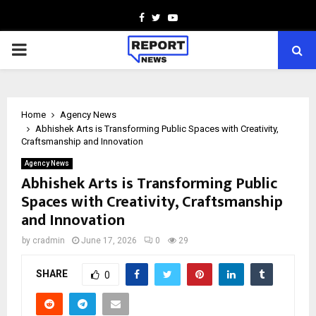
Facebook
Twitter
Youtube
PRIMARY
MENU
Home
Agency News
Abhishek Arts is Transforming Public Spaces with Creativity,
Craftsmanship and Innovation
Agency News
Abhishek Arts is Transforming Public
Spaces with Creativity, Craftsmanship
and Innovation
by
cradmin
June 17, 2026
0
29
SHARE
0