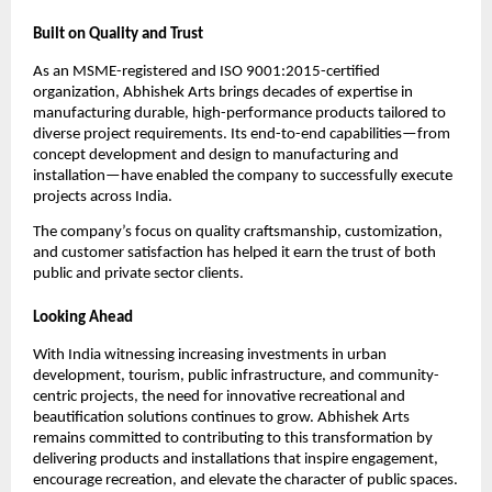
Built on Quality and Trust
As an MSME-registered and ISO 9001:2015-certified 
organization, Abhishek Arts brings decades of expertise in 
manufacturing durable, high-performance products tailored to 
diverse project requirements. Its end-to-end capabilities—from 
concept development and design to manufacturing and 
installation—have enabled the company to successfully execute 
projects across India.
The company’s focus on quality craftsmanship, customization, 
and customer satisfaction has helped it earn the trust of both 
public and private sector clients.
Looking Ahead
With India witnessing increasing investments in urban 
development, tourism, public infrastructure, and community-
centric projects, the need for innovative recreational and 
beautification solutions continues to grow. Abhishek Arts 
remains committed to contributing to this transformation by 
delivering products and installations that inspire engagement, 
encourage recreation, and elevate the character of public spaces.