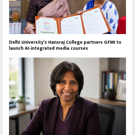
Delhi University’s Hansraj College partners GFMI to
launch AI-integrated media courses