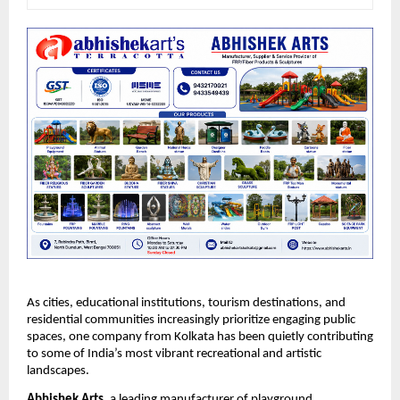
As cities, educational institutions, tourism destinations, and 
residential communities increasingly prioritize engaging public 
spaces, one company from Kolkata has been quietly contributing 
to some of India’s most vibrant recreational and artistic 
landscapes.
Abhishek Arts
, a leading manufacturer of playground 