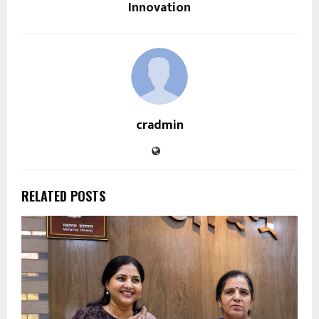
Innovation
cradmin
RELATED POSTS