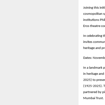
Joining this init
cosmopolitan sp
institutions Ph
Eros theatre co
In celebrating 
invites communi
heritage and pr
Dates: Novembe
In a landmark p
in heritage and
2025) to prese
(1925-2025). T
partnered by p
Mumbai Trust.