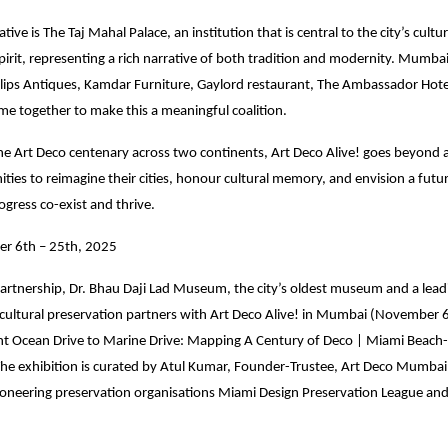
iative is The Taj Mahal Palace, an institution that is central to the city’s cultu
irit, representing a rich narrative of both tradition and modernity. Mumbai
illips Antiques, Kamdar Furniture, Gaylord restaurant, The Ambassador Hote
me together to make this a meaningful coalition.
the Art Deco centenary across two continents, Art Deco Alive! goes beyond ar
ties to reimagine their cities, honour cultural memory, and envision a fut
ogress co-exist and thrive.
r 6th – 25th, 2025
artnership, Dr. Bhau Daji Lad Museum, the city’s oldest museum and a leadi
 cultural preservation partners with Art Deco Alive! in Mumbai (November 
nt Ocean Drive to Marine Drive: Mapping A Century of Deco | Miami Beac
he exhibition is curated by Atul Kumar, Founder-Trustee, Art Deco Mumbai 
ioneering preservation organisations Miami Design Preservation League an