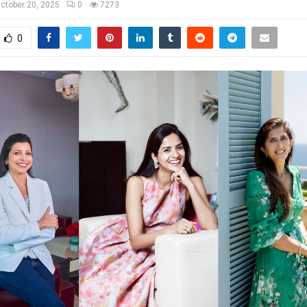
ctober 20, 2025
0
7273
0