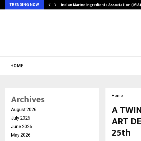
ws…
Indian Marine Ingredients Association (IMI
TRENDING NOW
HOME
Archives
Home
A TWIN
August 2026
ART DE
July 2026
June 2026
25th
May 2026