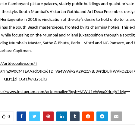
to flamboyant picture palaces, stately public buildings and quaint private
of the style. South Mumbai’s Victorian Gothic and Art Deco Ensembles desig
itage site in 2018 is vindication of the city’s desire to hold onto to its arc
i has the South Beach masterpieces, fronted by its charming hotels. This exh
 while focussing on the Mumbai and Miami juxtaposition through a spotligh
luding Mumbai’s Master, Sathe & Bhuta, Perin J Mistri and NG Pansare, and
arbara Capitman.
://artdecoalive.org/?
0bgNhZW0CMTEAAadOtRo6TD_Va4WWiy2V2Pcz19BJ3yrdDUlFWVkO2DSTV
TQEr1jZl-CGt1fwKLYSLjQ
ps://www.instagram.com/artdecoalive?igsh=MWU1eWgxaXdrejV1Mg
==
0