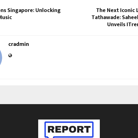
ons Singapore: Unlocking
The Next Iconic 
Music
Tathawade: Saheel
Unveils ITre
cradmin