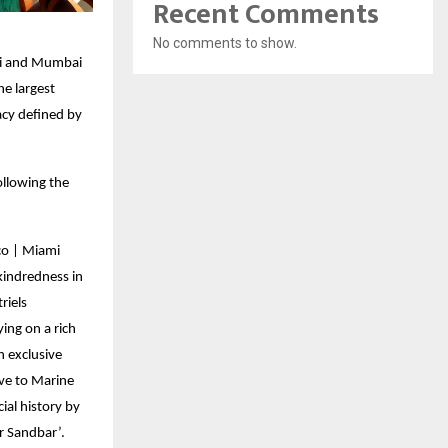
Recent Comments
No comments to show.
ami and Mumbai
e largest
acy defined by
ollowing the
co | Miami
kindredness in
riels
ing on a rich
n exclusive
ive to Marine
ial history by
ar Sandbar’.