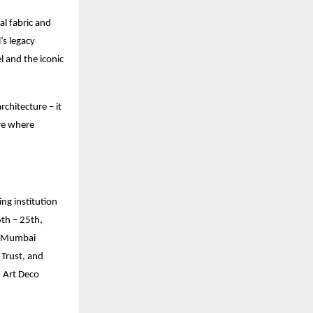
ral fabric and
’s legacy
l and the iconic
chitecture – it
ure where
ng institution
6th – 25th,
h-Mumbai
Trust, and
d Art Deco