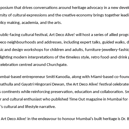
posium that drives conversations around heritage advocacy in a new devel
sity of cultural expressions and the creative economy brings together leadi
olicy making, academia, and the arts.
ublic-facing cultural festival, Art Deco Alive! will host a series of allied pr
eco neighbourhoods and addresses, including expert talks, guided walks,
ic and design workshops for children and adults, furniture-jewellery-fash
otlighting modern interpretations of the timeless style, retro food-and-drin
elebration centred around Churchgate.
bai-based entrepreneur Smiti Kanodia, along with Miami-based co-foun
hulla and Gayatri Hingorani Dewan, the Art Deco Alive! festival celebrates 
ss continents while reinforcing preservation, education and collaboration. Sm
r and cultural enthusiast who published Time Out magazine in Mumbai for 
’s cultural and lifestyle narrative.
 Art Deco Alive! in the endeavour to honour Mumbai’s built heritage is Dr. 