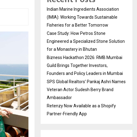
Indian Marine Ingredients Association
(IMIA): Working Towards Sustainable
Fisheries for a Better Tomorrow
Case Study: How Petros Stone
Engineered a Specialized Stone Solution
for a Monastery in Bhutan
Bizness Hackathon 2026: RMB Mumbai
Guild Brings Together Investors,
Founders and Policy Leaders in Mumbai
SPS Global Realtors’ Pankaj Ashri Names
Veteran Actor Sudesh Berry Brand
Ambassador
Retenzy Now Available as a Shopify
Partner-Friendly App