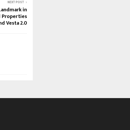
NEXT POST
Landmark in
 Properties
nd Vesta 2.0