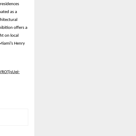
 residences
nated as a
hitectural
ibition offers a
t on local
 Miami’s Henry
ROTjsUei-