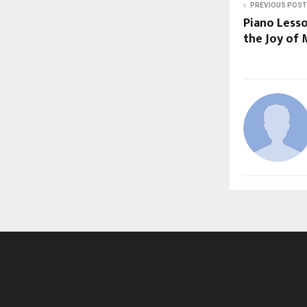
PREVIOUS POST
Piano Less
the Joy of 