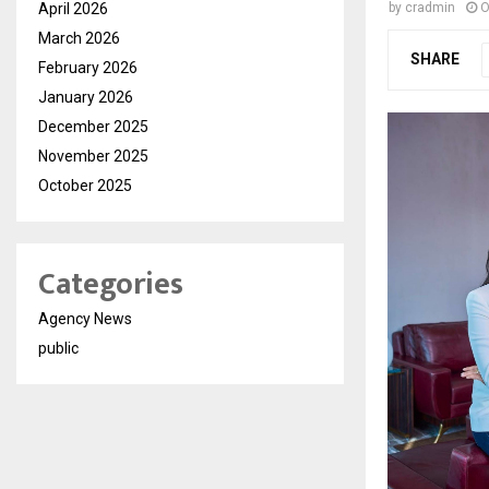
April 2026
by
cradmin
O
March 2026
SHARE
February 2026
January 2026
December 2025
November 2025
October 2025
Categories
Agency News
public