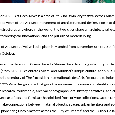
 2025: Art Deco Alive! is a first-of-its-kind, twin-city festival across Mi
red years of the Art Deco movement of architecture and design. Home to th
o structures anywhere in the world, the two cities share an architectural leg
technological innovations, and the pursuit of modern living.
on of Art Deco Alive! will take place in Mumbai from November 6th to 25th f
n October.
museum exhibition – Ocean Drive To Marine Drive: Mapping a Century of De
1925-2025) – celebrates Miami and Mumbai’s unique cultural and visual 
arks a century of The Exposition Internationale des Arts Decoratifs et Indust
925 Paris design show that gave the movement its name and identity. Rely
 research, multimedia, archival photographs, oral history narratives, and a
 Deco artefacts and furniture handpicked from private collections, Ocean Dr
make connections between material objects, spaces, urban heritage and soc
e pioneering Deco practices across the ‘City of Dreams’ and the ‘Billion-Doll