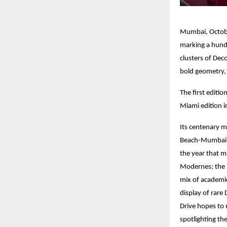
Mumbai, October
marking a hund
clusters of Dec
bold geometry, 
The first editi
Miami edition i
Its centenary 
Beach-Mumbai (
the year that m
Modernes; the 1
mix of academic
display of rare
Drive hopes to 
spotlighting th