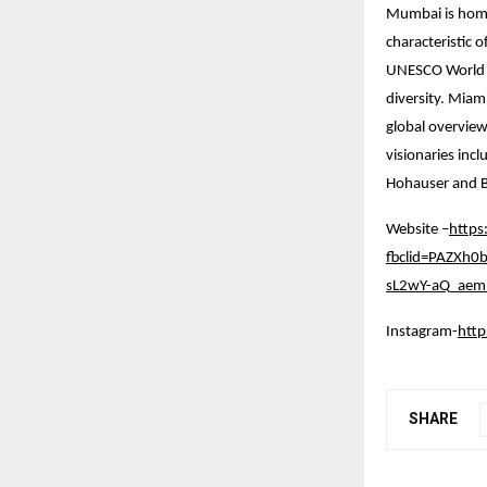
Mumbai is home 
characteristic 
UNESCO World Her
diversity. Miam
global overview
visionaries inc
Hohauser and B
Website –
https
fbclid=PAZXh
sL2wY-aQ_aem_
Instagram-
htt
SHARE