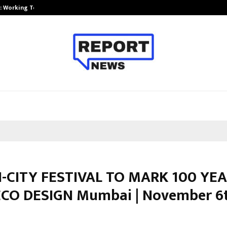
A): Working Towards…
Case Study: How Petros Stone Eng
-CITY FESTIVAL TO MARK 100 YE
CO DESIGN Mumbai | November 6t