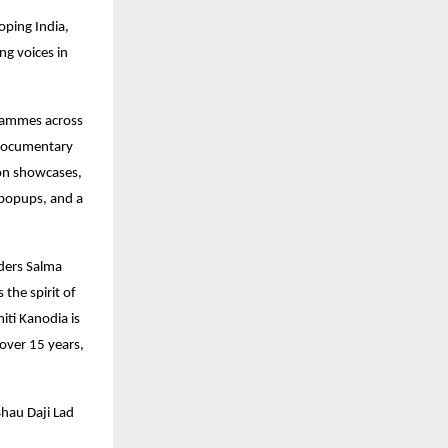
oping India,
ng voices in
ogrammes across
 documentary
ion showcases,
k popups, and a
ders Salma
the spirit of
iti Kanodia is
over 15 years,
Bhau Daji Lad