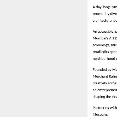
A day-long Sym
promoting diver
architecture, p
An accessible, p
Mumbai’s Art D
screenings, mus
retail edits sp
neighborhood c
Founded by Mum
Merchant Rahmat
creativity acro
an entrepreneu
shaping the city
Partnering with
Museum.