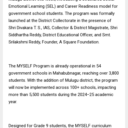
Emotional Learning (SEL) and Career Readiness model for
government school students. The program was formally
launched at the District Collectorate in the presence of
Shri Divakara T. S., IAS, Collector & District Magistrate, Shri
Siddhartha Reddy, District Educational Officer, and Smt.
Srilakshmi Reddy, Founder, A Square Foundation.
The MYSELF Program is already operational in 54
government schools in Mahabubnagar, reaching over 3,800
students. With the addition of Mulugu district, the program
will now be implemented across 100+ schools, impacting
more than 5,500 students during the 2024–25 academic
year.
Designed for Grade 9 students, the MYSELF curriculum