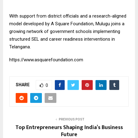
With support from district officials and a research-aligned
model developed by
A Square Foundation
, Mulugu joins a
growing network of government schools implementing
structured SEL and career readiness interventions in
Telangana.
https://www.asquarefoundation.com
SHARE
0
PREVIOUS POST
Top Entrepreneurs Shaping India’s Business
Future