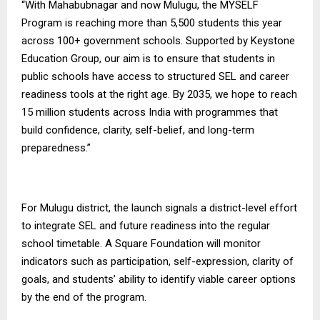
“With Mahabubnagar and now Mulugu, the MYSELF
Program is reaching more than 5,500 students this year
across 100+ government schools. Supported by Keystone
Education Group, our aim is to ensure that students in
public schools have access to structured SEL and career
readiness tools at the right age. By 2035, we hope to reach
15 million students across India with programmes that
build confidence, clarity, self-belief, and long-term
preparedness.”
For Mulugu district, the launch signals a district-level effort
to integrate SEL and future readiness into the regular
school timetable.
A Square Foundation
will monitor
indicators such as participation, self-expression, clarity of
goals, and students’ ability to identify viable career options
by the end of the program.