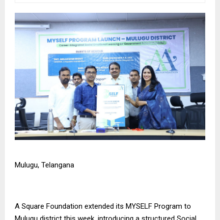
Mulugu, Telangana
A Square Foundation
extended its MYSELF Program to
Mulugu district this week, introducing a structured Social