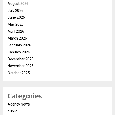
August 2026
July 2026
June 2026
May 2026
April 2026
March 2026
February 2026
January 2026
December 2025
November 2025
October 2025
Categories
Agency News
public