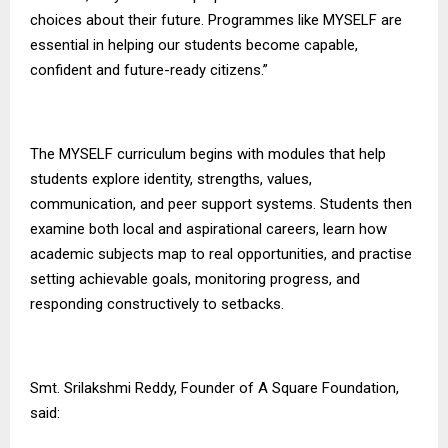
choices about their future. Programmes like MYSELF are
essential in helping our students become capable,
confident and future-ready citizens.”
The MYSELF curriculum begins with modules that help
students explore identity, strengths, values,
communication, and peer support systems. Students then
examine both local and aspirational careers, learn how
academic subjects map to real opportunities, and practise
setting achievable goals, monitoring progress, and
responding constructively to setbacks.
Smt. Srilakshmi Reddy, Founder of
A Square Foundation
,
said: