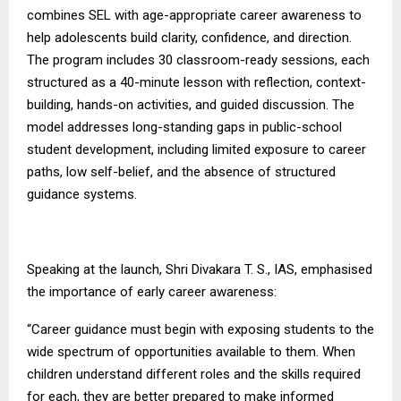
combines SEL with age-appropriate career awareness to
help adolescents build clarity, confidence, and direction.
The program includes 30 classroom-ready sessions, each
structured as a 40-minute lesson with reflection, context-
building, hands-on activities, and guided discussion. The
model addresses long-standing gaps in public-school
student development, including limited exposure to career
paths, low self-belief, and the absence of structured
guidance systems.
Speaking at the launch, Shri Divakara T. S., IAS, emphasised
the importance of early career awareness:
“Career guidance must begin with exposing students to the
wide spectrum of opportunities available to them. When
children understand different roles and the skills required
for each, they are better prepared to make informed