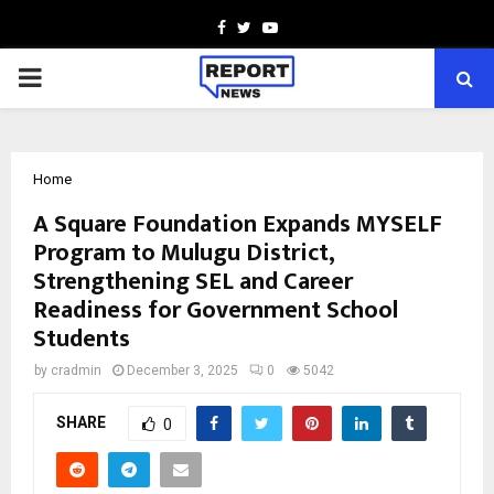
Facebook
Twitter
Youtube
PRIMARY
MENU
Home
A Square Foundation Expands MYSELF
Program to Mulugu District,
Strengthening SEL and Career
Readiness for Government School
Students
by
cradmin
December 3, 2025
0
5042
SHARE
0