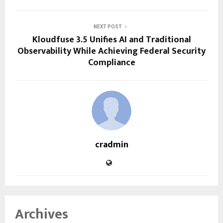
NEXT POST
Kloudfuse 3.5 Unifies AI and Traditional
Observability While Achieving Federal Security
Compliance
cradmin
Archives