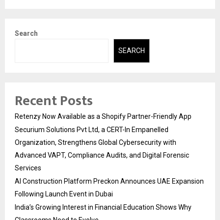
Search
SEARCH
Recent Posts
Retenzy Now Available as a Shopify Partner-Friendly App
Securium Solutions Pvt Ltd, a CERT-In Empanelled
Organization, Strengthens Global Cybersecurity with
Advanced VAPT, Compliance Audits, and Digital Forensic
Services
AI Construction Platform Preckon Announces UAE Expansion
Following Launch Event in Dubai
India’s Growing Interest in Financial Education Shows Why
Classrooms Need to Evolve