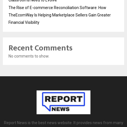
The Rise of E-commerce Reconciliation Software: How
TheEcomWay Is Helping Marketplace Sellers Gain Greater
Financial Visibility
Recent Comments
No comments to show.
Report News is the best news website. It provides news from many