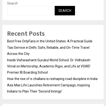
Search
SEARCH
Recent Posts
Best Free OnlyFans in the United States: A Practical Guide
Taxi Service in Delhi: Safe, Reliable, and On-Time Travel
Across the City
Inside Vishwashanti Gurukul World School: Dr. Vidhukesh
Vimal on Mentorship, Academic Rigor, and Life at VGWS’
Premier IB Boarding School
How the rise of e-challans is reshaping road discipline in India
Axis Max Life Launches Retirement Campaign, Inspiring
Indians to Plan Their ‘Second Innings’