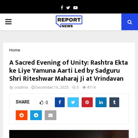
Facebook
Twitter
Youtube
PRIMARY
MENU
Home
A Sacred Evening of Unity: Rashtra Ekta
ke Liye Yamuna Aarti Led by Sadguru
Shri Riteshwar Maharaj Ji at Vrindavan
by
cradmin
December 16, 2025
0
4714
SHARE
0