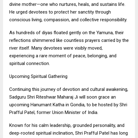
divine mother—one who nurtures, heals, and sustains life.
He urged devotees to protect her sanctity through
conscious living, compassion, and collective responsibility.
As hundreds of diyas floated gently on the Yamuna, their
reflections shimmered like countless prayers carried by the
river itself. Many devotees were visibly moved,
experiencing a rare moment of peace, belonging, and
spiritual connection.
Upcoming Spiritual Gathering
Continuing this journey of devotion and cultural awakening,
Sadguru Shri Riteshwar Maharaj Ji will soon grace an
upcoming Hanumant Katha in Gondia, to be hosted by Shri
Prafful Patel, former Union Minister of India.
Known for his calm leadership, grounded personality, and
deep-rooted spiritual inclination, Shri Prafful Patel has long