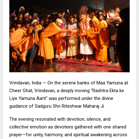
Vrindavan, India — On the serene banks of Maa Yamuna at
Cheer Ghat, Vrindavan, a deeply moving “Rashtra Ekta ke
Liye Yamuna Aarti” was performed under the divine
guidance of Sadguru Shri Riteshwar Maharaj Ji.
The evening resonated with devotion, silence, and
collective emotion as devotees gathered with one shared
prayer—for unity, harmony, and spiritual awakening across