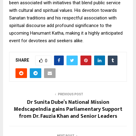
been associated with initiatives that blend public service
with cultural and spiritual values. His devotion towards
Sanatan traditions and his respectful association with
spiritual discourse add profound significance to the
upcoming Hanumant Katha, making it a highly anticipated
event for devotees and seekers alike.
SHARE
0
PREVIOUS POST
Dr Sunita Dube’s National Mission
MedscapeIndia gains Parliamentary Support
from Dr. Fauzia Khan and Senior Leaders
NEXT POST