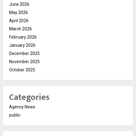
June 2026
May 2026
April 2026
March 2026
February 2026
January 2026
December 2025
November 2025
October 2025
Categories
Agency News
public