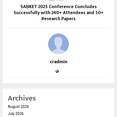
SAṆKET 2025 Conference Concludes
Successfully with 240+ Attendees and 50+
Research Papers
cradmin
Archives
August 2026
July 2026