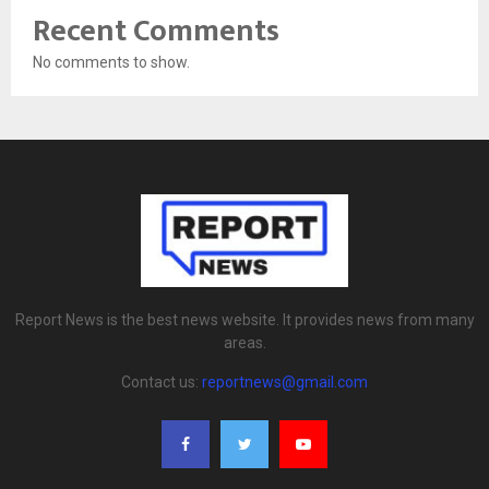
Recent Comments
No comments to show.
Report News is the best news website. It provides news from many
areas.
Contact us:
reportnews@gmail.com