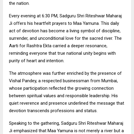
the nation.
Every evening at 6:30 PM, Sadguru Shri Riteshwar Maharaj
Ji offers his heartfelt prayers to Maa Yamuna. This daily
act of devotion has become a living symbol of discipline,
surrender, and unconditional love for the sacred river. The
Aarti for Rashtra Ekta carried a deeper resonance,
reminding everyone that true national unity begins with
purity of heart and intention.
The atmosphere was further enriched by the presence of
Vishal Pandey, a respected businessman from Mumbai,
whose participation reflected the growing connection
between spiritual values and responsible leadership. His
quiet reverence and presence underlined the message that
devotion transcends professions and status.
Speaking to the gathering, Sadguru Shri Riteshwar Maharaj
Ji emphasized that Maa Yamuna is not merely a river but a