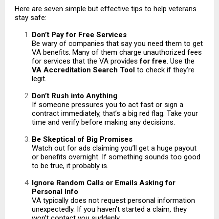
Here are seven simple but effective tips to help veterans
stay safe:
Don’t Pay for Free Services
Be wary of companies that say you need them to get
VA benefits. Many of them charge unauthorized fees
for services that the VA provides
for free
. Use the
VA Accreditation Search Tool
to check if they’re
legit.
Don’t Rush into Anything
If someone pressures you to act fast or sign a
contract immediately, that’s a big red flag. Take your
time and verify before making any decisions.
Be Skeptical of Big Promises
Watch out for ads claiming you’ll get a huge payout
or benefits overnight. If something sounds too good
to be true, it probably is.
Ignore Random Calls or Emails Asking for
Personal Info
VA typically does not request personal information
unexpectedly. If you haven’t started a claim, they
won’t contact you suddenly.