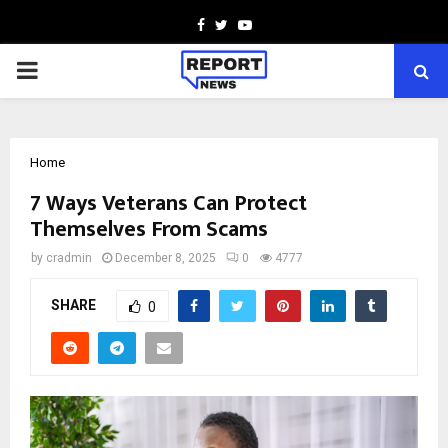
Facebook
Twitter
Youtube
PRIMARY
MENU
Home
7 Ways Veterans Can Protect
Themselves From Scams
by
cradmin
December 8, 2025
0
4777
SHARE
0