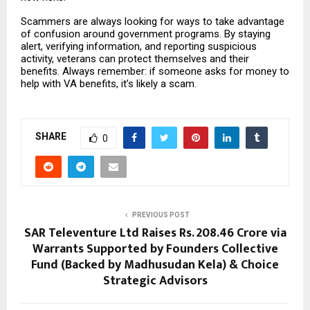
Scammers are always looking for ways to take advantage
of confusion around government programs. By staying
alert, verifying information, and reporting suspicious
activity, veterans can protect themselves and their
benefits. Always remember: if someone asks for money to
help with VA benefits, it’s likely a scam.
SHARE
0
PREVIOUS POST
SAR Televenture Ltd Raises Rs. 208.46 Crore via
Warrants Supported by Founders Collective
Fund (Backed by Madhusudan Kela) & Choice
Strategic Advisors