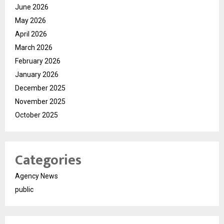
June 2026
May 2026
April 2026
March 2026
February 2026
January 2026
December 2025
November 2025
October 2025
Categories
Agency News
public