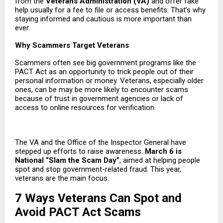
from the
Veterans Administration
(VA)
and offer fake
help usually for a fee to file or access benefits. That’s why
staying informed and cautious is more important than
ever.
Why Scammers Target Veterans
Scammers often see big government programs like the
PACT Act as an opportunity to trick people out of their
personal information or money. Veterans, especially older
ones, can be may be more likely to encounter scams
because of trust in government agencies or lack of
access to online resources for verification.
The VA and the Office of the Inspector General have
stepped up efforts to raise awareness.
March 6 is
National “Slam the Scam Day”
, aimed at helping people
spot and stop government-related fraud. This year,
veterans are the main focus.
7 Ways Veterans Can Spot and
Avoid PACT Act Scams