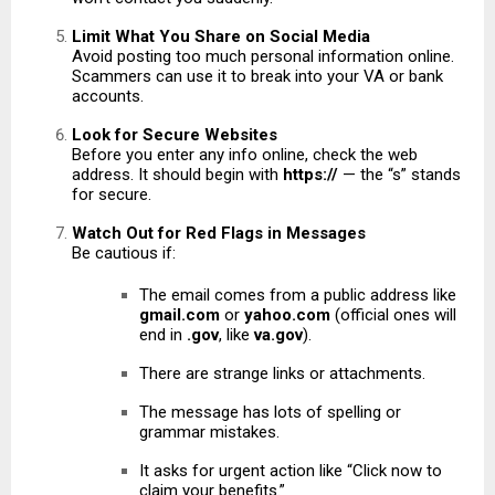
Limit What You Share on Social Media
Avoid posting too much personal information online.
Scammers can use it to break into your VA or bank
accounts.
Look for Secure Websites
Before you enter any info online, check the web
address. It should begin with
https://
— the “s” stands
for secure.
Watch Out for Red Flags in Messages
Be cautious if:
The email comes from a public address like
gmail.com
or
yahoo.com
(official ones will
end in
.gov
, like
va.gov
).
There are strange links or attachments.
The message has lots of spelling or
grammar mistakes.
It asks for urgent action like “Click now to
claim your benefits.”