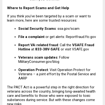
Where to Report Scams and Get Help
If you think you’ve been targeted by a scam or want to
learn more, here are some trusted resources:
Social Security Scams
: ssa.gov/scam
File a complaint
or get alerts: Reportfraud.ftc.gov
Report VA-related fraud
: Call the
VSAFE Fraud
Hotline
at
833-38V-SAFE
or visit VSAFE.gov
Veterans scam updates
: Follow
MilitaryConsumer.gov/blog
Operation Protect
: Visit Operation Protect for
Veterans – a joint effort by the Postal Service and
AARP
The PACT Act is a powerful step in the right direction for
veterans across the country
, bringing long-awaited health
care and benefits to those who were exposed to toxic
substances during service. But with these changes come
new risks.