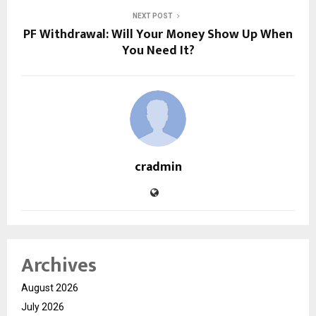
NEXT POST
PF Withdrawal: Will Your Money Show Up When
You Need It?
cradmin
Archives
August 2026
July 2026