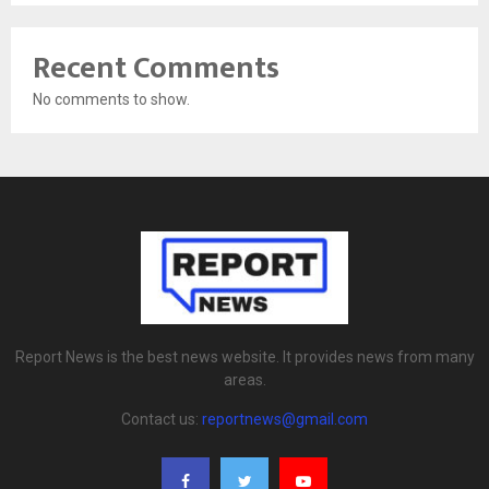
Recent Comments
No comments to show.
Report News is the best news website. It provides news from many
areas.
Contact us:
reportnews@gmail.com