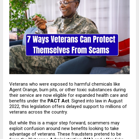
Veterans who were exposed to harmful chemicals like
Agent Orange, burn pits, or other toxic substances during
their service are now eligible for expanded health care and
benefits under the
PACT Act
. Signed into law in August
2022, this legislation offers delayed support to millions of
veterans across the country.
But while this is a major step forward, scammers may
exploit confusion around new benefits looking to take
advantage of veterans. These fraudsters pretend to be