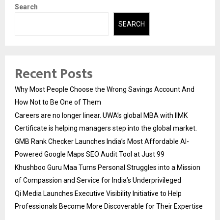
Search
SEARCH
Recent Posts
Why Most People Choose the Wrong Savings Account And
How Not to Be One of Them
Careers are no longer linear. UWA’s global MBA with IIMK
Certificate is helping managers step into the global market.
GMB Rank Checker Launches India’s Most Affordable AI-
Powered Google Maps SEO Audit Tool at Just ₹99
Khushboo Guru Maa Turns Personal Struggles into a Mission
of Compassion and Service for India’s Underprivileged
Qi Media Launches Executive Visibility Initiative to Help
Professionals Become More Discoverable for Their Expertise