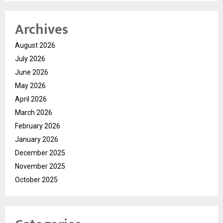
Archives
August 2026
July 2026
June 2026
May 2026
April 2026
March 2026
February 2026
January 2026
December 2025
November 2025
October 2025