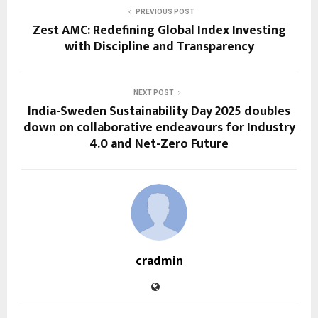
PREVIOUS POST
Zest AMC: Redefining Global Index Investing
with Discipline and Transparency
NEXT POST
India-Sweden Sustainability Day 2025 doubles
down on collaborative endeavours for Industry
4.0 and Net-Zero Future
cradmin