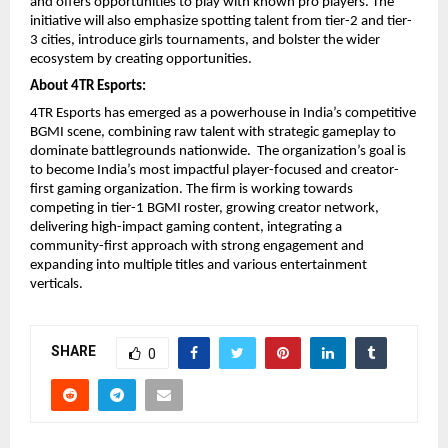
and offers opportunities to play with known pro players. The
initiative will also emphasize spotting talent from tier-2 and tier-
3 cities, introduce girls tournaments, and bolster the wider
ecosystem by creating opportunities.
About 4TR Esports:
4TR Esports has emerged as a powerhouse in India’s competitive
BGMI scene, combining raw talent with strategic gameplay to
dominate battlegrounds nationwide. The organization’s goal is
to become India’s most impactful player-focused and creator-
first gaming organization. The firm is working towards
competing in tier-1 BGMI roster, growing creator network,
delivering high-impact gaming content, integrating a
community-first approach with strong engagement and
expanding into multiple titles and various entertainment
verticals.
SHARE
0