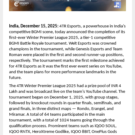
India, December 15, 2025:
4TR Esports, a powerhouse in India’s
competitive BGMI scene, today announced the completion of its
first-ever Winter Premier League 2025, a tier-1 competitive
BGMI Battle Royale tournament. Welt Esports was crowned
champions in the tournament, while Genesis Esports and Team
Roman were placed in the first and second runner-up positions,
respectively. The tournament marks the first milestone achieved
for 4TR Esports as it was the first ever event series on YouTube,
and the team plans for more performance landmarks in the
future.
The 4TR Winter Premier League 2025 had a prize pool of INR 4
Lakh and was broadcast live on the team’s YouTube channel. The
tournament began on December 1, 2025, with group stages,
followed by knockout rounds in quarter finals, semifinals, and
grand finals, in three distinct maps — Rondo, Erangel, and
Miramar. A total of 64 teams participated in the main
tournament, with a total of 1024 teams going through the
qualification process. Prominent teams such as iQOO SOUL,
IQOO RNTX, HeroXtreme Godlike, IQOO 8BIT, OnePlus Gods