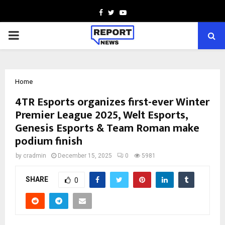
Facebook
Twitter
Youtube
PRIMARY
MENU
Home
4TR Esports organizes first-ever Winter
Premier League 2025, Welt Esports,
Genesis Esports & Team Roman make
podium finish
by
cradmin
December 15, 2025
0
5981
SHARE
0