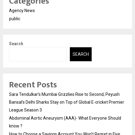
Categories
Agency News
public
Search
SEARCH
Recent Posts
Sara Tendulkar’s Mumbai Grizzlies Rise to Second, Peyush
Bansal’s Delhi Sharks Stay on Top of Global E-cricket Premier
League Season 3
Abdominal Aortic Aneurysm (AAA)- What Everyone Should
know ?
How to Choose a Savings Account You Won’t Regret in Five