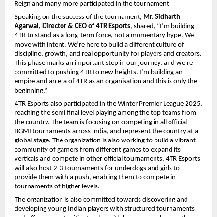
Reign and many more participated in the tournament.
Speaking on the success of the tournament,
Mr. Sidharth
Agarwal, Director & CEO of 4TR Esports
, shared, “I’m building
4TR to stand as a long-term force, not a momentary hype. We
move with intent. We’re here to build a different culture of
discipline, growth, and real opportunity for players and creators.
This phase marks an important step in our journey, and we’re
committed to pushing 4TR to new heights. I’m building an
empire and an era of 4TR as an organisation and this is only the
beginning.”
4TR Esports also participated in the Winter Premier League 2025,
reaching the semi final level playing among the top teams from
the country. The team is focusing on competing in all official
BGMI tournaments across India, and represent the country at a
global stage. The organization is also working to build a vibrant
community of gamers from different games to expand its
verticals and compete in other official tournaments. 4TR Esports
will also host 2-3 tournaments for underdogs and girls to
provide them with a push, enabling them to compete in
tournaments of higher levels.
The organization is also committed towards discovering and
developing young Indian players with structured tournaments