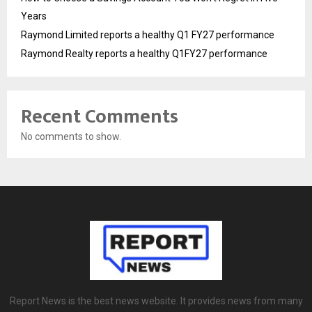
Years
Raymond Limited reports a healthy Q1 FY27 performance
Raymond Realty reports a healthy Q1FY27 performance
Recent Comments
No comments to show.
Report News is the best news website. It provides news from many